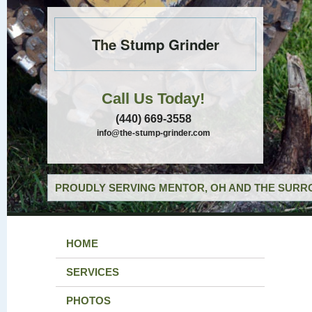
The Stump Grinder
Call Us Today!
(440) 669-3558
info@the-stump-grinder.com
PROUDLY SERVING MENTOR, OH AND THE SURRO
HOME
SERVICES
PHOTOS