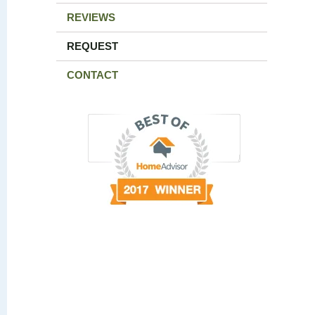
REVIEWS
REQUEST
CONTACT