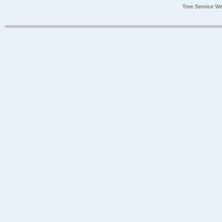
Tree Service W