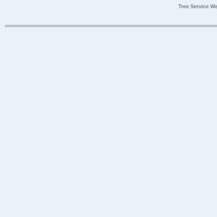
Tree Service W