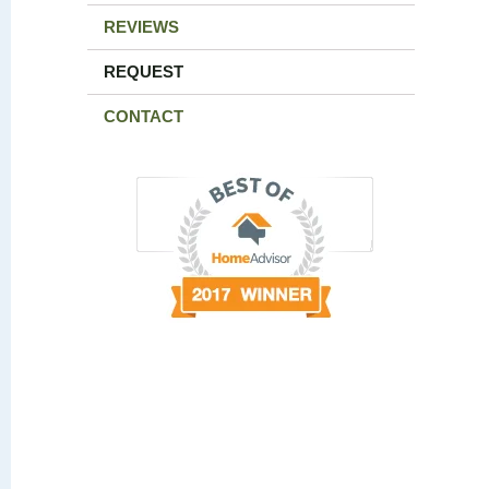
REVIEWS
REQUEST
CONTACT