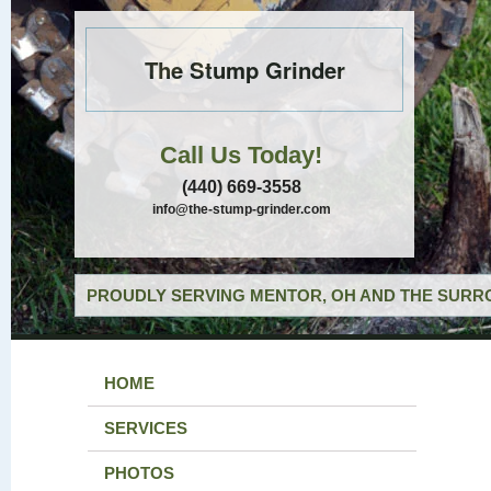
The Stump Grinder
Call Us Today!
(440) 669-3558
info@the-stump-grinder.com
PROUDLY SERVING MENTOR, OH AND THE SURRO
HOME
SERVICES
PHOTOS