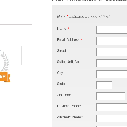
Note:
indicates a required field
*
Name:
*
Email Address:
*
Street:
Suite, Unit, Apt:
City:
State:
Zip Code:
Daytime Phone:
Alternate Phone: