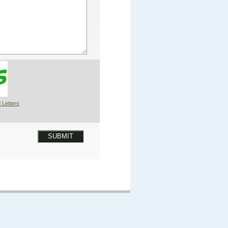
 Letters
SUBMIT