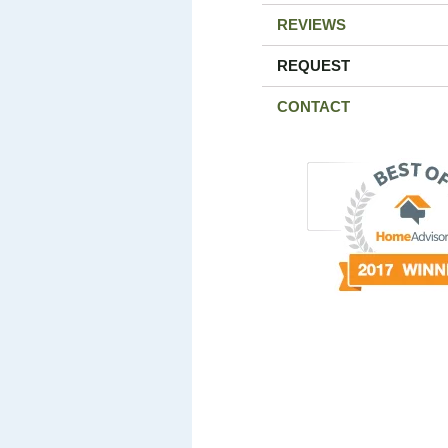
REVIEWS
REQUEST
CONTACT