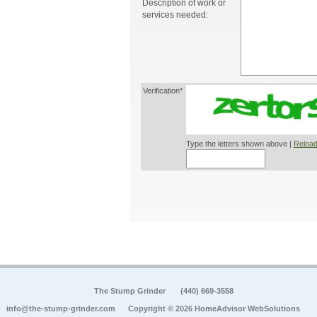
Description of work or
services needed:
Verification*
Type the letters shown above |
Reload
The Stump Grinder
(440) 669-3558
info@the-stump-grinder.com
Copyright © 2026 HomeAdvisor WebSolutions