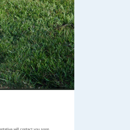
entative will contact you soon.