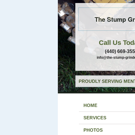
The Stump Gr
Call Us Tod
(440) 669-35
info@the-stump-grind
PROUDLY SERVING MENT
HOME
SERVICES
PHOTOS