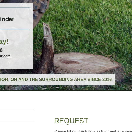
inder
ay!
58
er.com
OR, OH AND THE SURROUNDING AREA SINCE 2016
REQUEST
Please fill out the following form and a repres