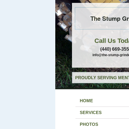
The Stump Gr
Call Us Tod
(440) 669-35
info@the-stump-grind
PROUDLY SERVING MENT
HOME
SERVICES
PHOTOS