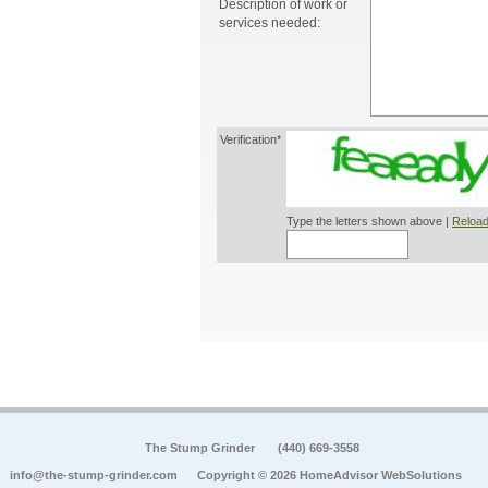
Description of work or
services needed:
Verification*
Type the letters shown above |
Reload
The Stump Grinder
(440) 669-3558
info@the-stump-grinder.com
Copyright © 2026 HomeAdvisor WebSolutions