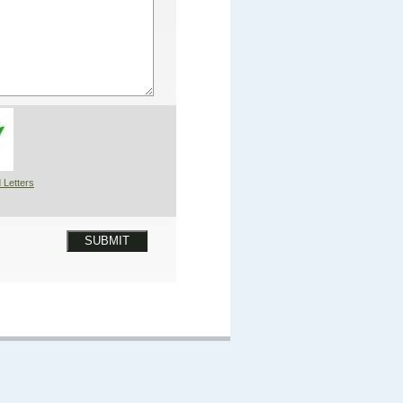
 Letters
SUBMIT