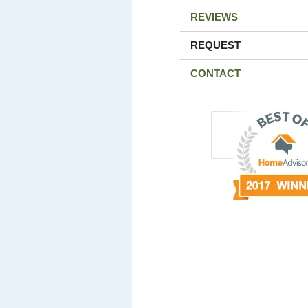
REVIEWS
REQUEST
CONTACT