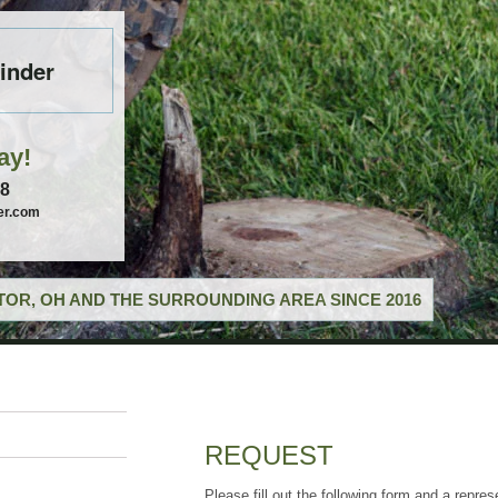
inder
ay!
58
er.com
OR, OH AND THE SURROUNDING AREA SINCE 2016
REQUEST
Please fill out the following form and a repres