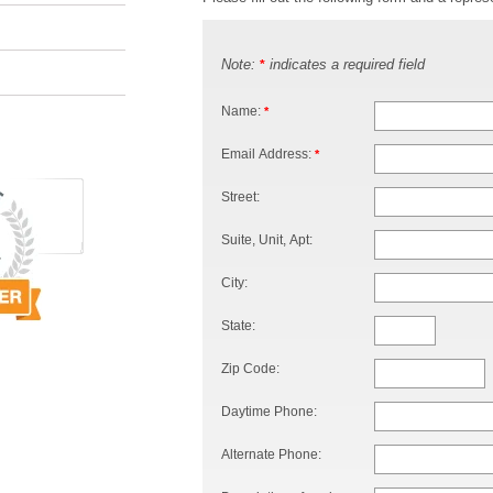
Note:
indicates a required field
*
Name:
*
Email Address:
*
Street:
Suite, Unit, Apt:
City:
State:
Zip Code:
Daytime Phone:
Alternate Phone: