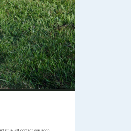
entative will contact you soon.