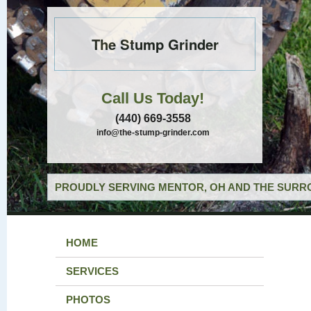
The Stump Grinder
Call Us Today!
(440) 669-3558
info@the-stump-grinder.com
PROUDLY SERVING MENTOR, OH AND THE SURRO
HOME
SERVICES
PHOTOS