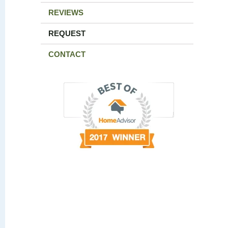
REVIEWS
REQUEST
CONTACT