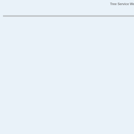
Tree Service W