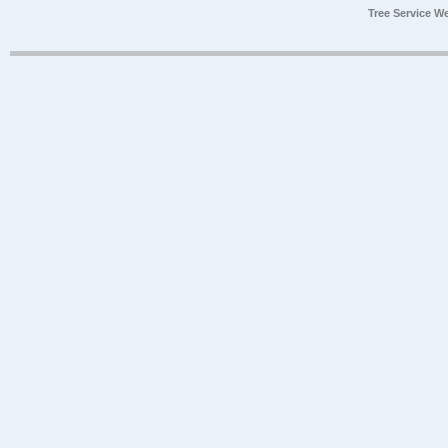
Tree Service W