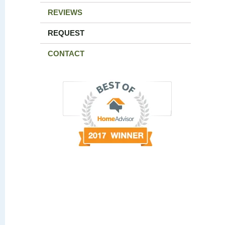
REVIEWS
REQUEST
CONTACT