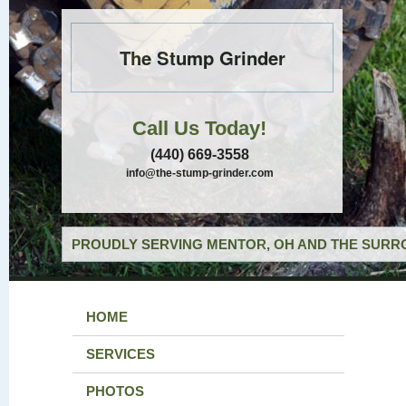
The Stump Grinder
Call Us Today!
(440) 669-3558
info@the-stump-grinder.com
PROUDLY SERVING MENTOR, OH AND THE SURRO
HOME
SERVICES
PHOTOS