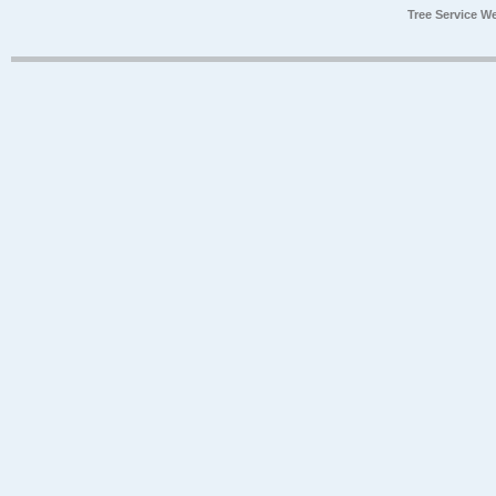
Tree Service W