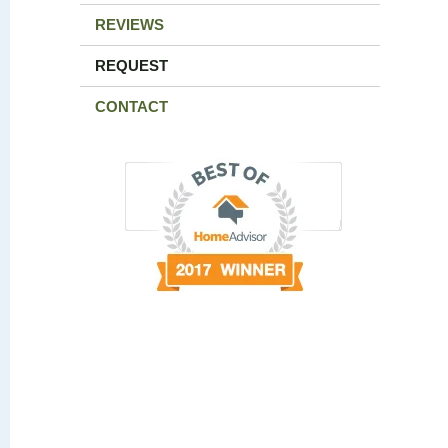
REVIEWS
REQUEST
CONTACT