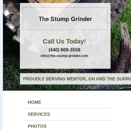
The Stump Grinder
Call Us Today!
(440) 669-3558
info@the-stump-grinder.com
PROUDLY SERVING MENTOR, OH AND THE SURRO
HOME
SERVICES
PHOTOS