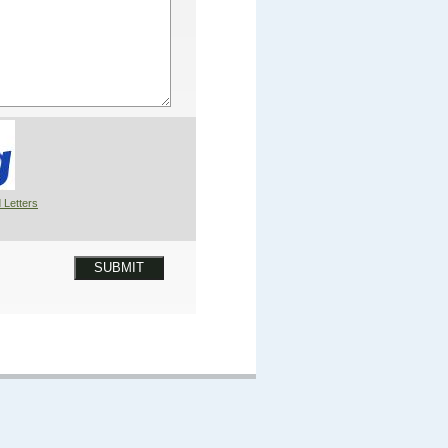
 Letters
SUBMIT