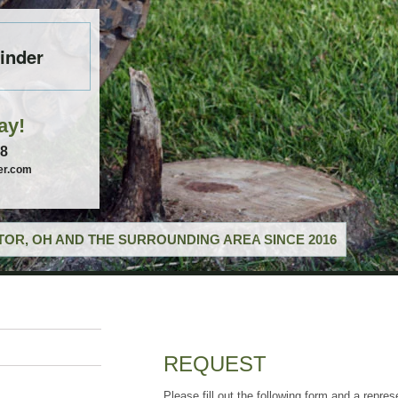
inder
ay!
58
er.com
OR, OH AND THE SURROUNDING AREA SINCE 2016
REQUEST
Please fill out the following form and a repres