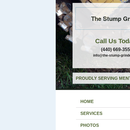
The Stump Gr
Call Us Tod
(440) 669-35
info@the-stump-grind
PROUDLY SERVING MENT
HOME
SERVICES
PHOTOS