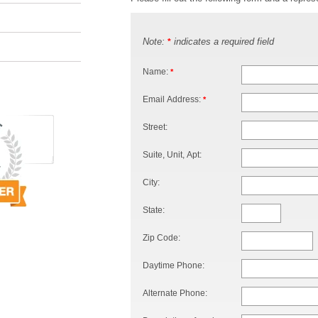
Note:
indicates a required field
*
Name:
*
Email Address:
*
Street:
Suite, Unit, Apt:
City:
State:
Zip Code:
Daytime Phone:
Alternate Phone: