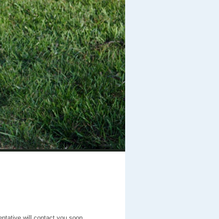
entative will contact you soon.