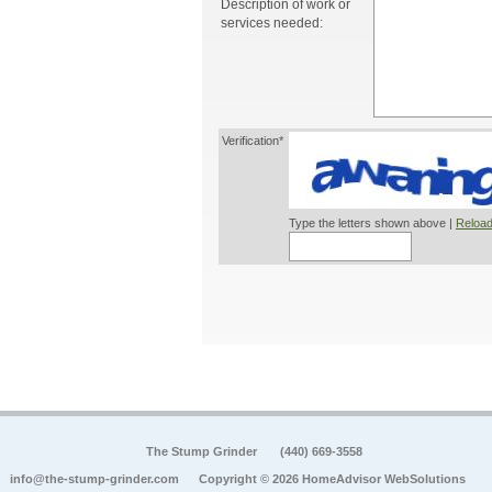
Description of work or
services needed:
Verification*
Type the letters shown above |
Reload
The Stump Grinder
(440) 669-3558
info@the-stump-grinder.com
Copyright © 2026 HomeAdvisor WebSolutions