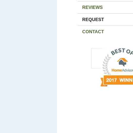
REVIEWS
REQUEST
CONTACT