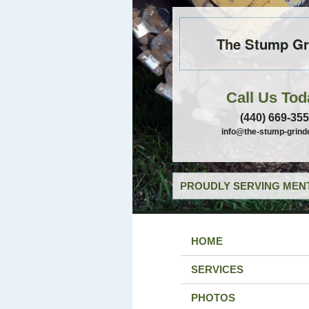
The Stump Gr
Call Us Tod
(440) 669-35
info@the-stump-grind
PROUDLY SERVING MENT
HOME
SERVICES
PHOTOS