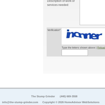
Description of work or
services needed:
Verification*
Type the letters shown above |
Reload
The Stump Grinder
(440) 669-3558
info@the-stump-grinder.com
Copyright © 2026 HomeAdvisor WebSolutions