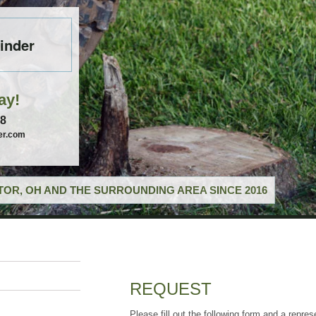
inder
ay!
58
er.com
OR, OH AND THE SURROUNDING AREA SINCE 2016
REQUEST
Please fill out the following form and a repres