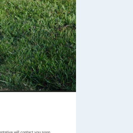
entative will contact you soon.