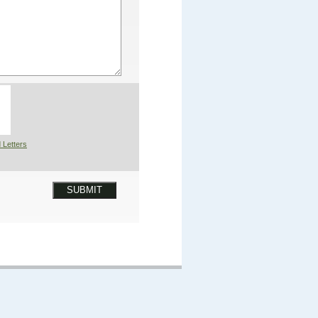
 Letters
SUBMIT