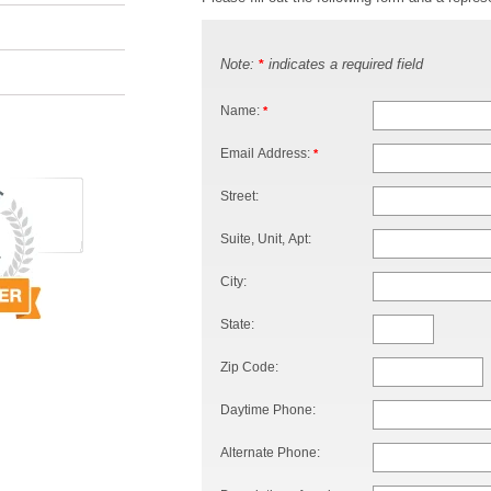
Note:
indicates a required field
*
Name:
*
Email Address:
*
Street:
Suite, Unit, Apt:
City:
State:
Zip Code:
Daytime Phone:
Alternate Phone: