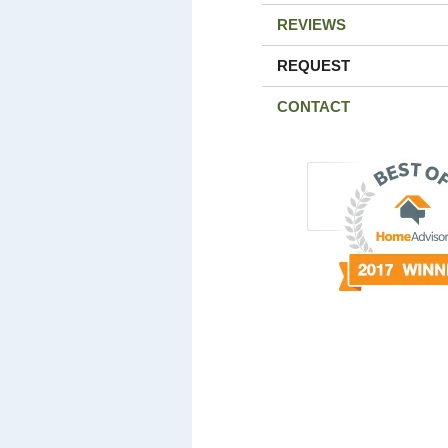
REVIEWS
REQUEST
CONTACT