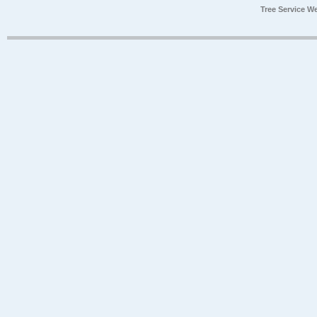
Tree Service W