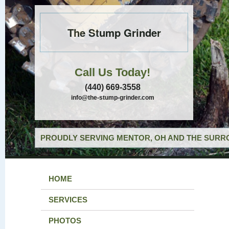
The Stump Grinder
Call Us Today!
(440) 669-3558
info@the-stump-grinder.com
PROUDLY SERVING MENTOR, OH AND THE SURRO
HOME
SERVICES
PHOTOS