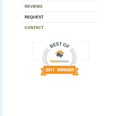
REVIEWS
REQUEST
CONTACT