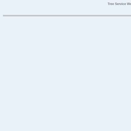
Tree Service W