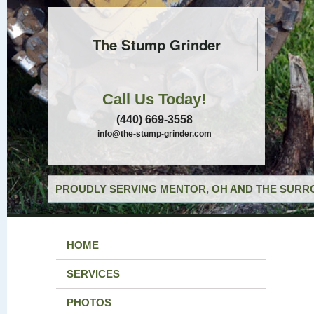
The Stump Grinder
Call Us Today!
(440) 669-3558
info@the-stump-grinder.com
PROUDLY SERVING MENTOR, OH AND THE SURRO
HOME
SERVICES
PHOTOS