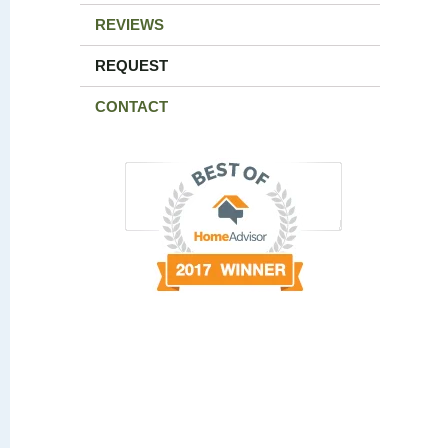
REVIEWS
REQUEST
CONTACT