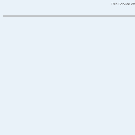
Tree Service W