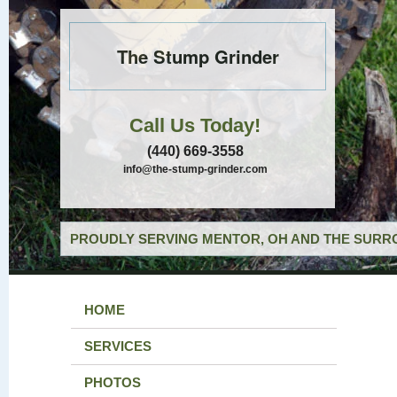
The Stump Grinder
Call Us Today!
(440) 669-3558
info@the-stump-grinder.com
PROUDLY SERVING MENTOR, OH AND THE SURRO
HOME
SERVICES
PHOTOS