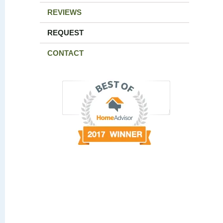
REVIEWS
REQUEST
CONTACT