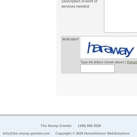
Description of work or
services needed:
Verification*
Type the letters shown above |
Reload
The Stump Grinder
(440) 669-3558
info@the-stump-grinder.com
Copyright © 2026 HomeAdvisor WebSolutions