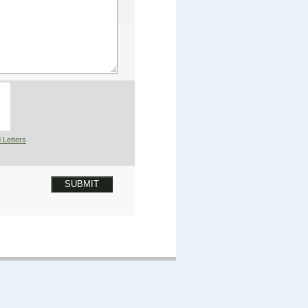
 Letters
SUBMIT