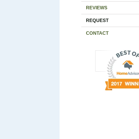
REVIEWS
REQUEST
CONTACT