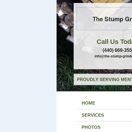
The Stump Gr
Call Us Tod
(440) 669-35
info@the-stump-grind
PROUDLY SERVING MENT
HOME
SERVICES
PHOTOS