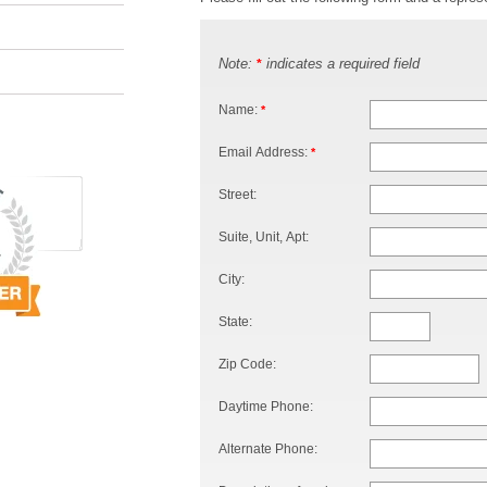
Note:
indicates a required field
*
Name:
*
Email Address:
*
Street:
Suite, Unit, Apt:
City:
State:
Zip Code:
Daytime Phone:
Alternate Phone: