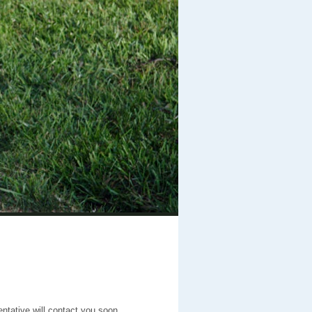
entative will contact you soon.