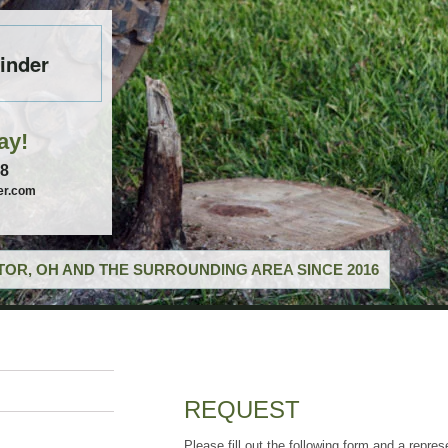
inder
ay!
58
er.com
OR, OH AND THE SURROUNDING AREA SINCE 2016
REQUEST
Please fill out the following form and a repres