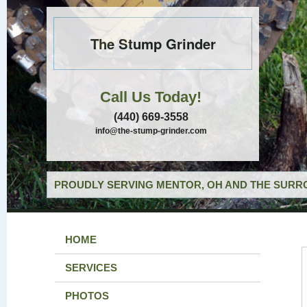
The Stump Grinder
Call Us Today!
(440) 669-3558
info@the-stump-grinder.com
PROUDLY SERVING MENTOR, OH AND THE SURRO
HOME
SERVICES
PHOTOS