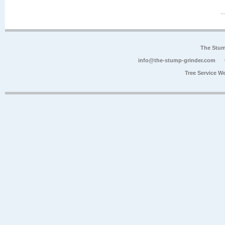
The Stum
info@the-stump-grinder.com
Tree Service W