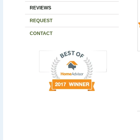
REVIEWS
REQUEST
CONTACT