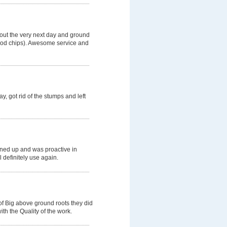
 out the very next day and ground
wood chips). Awesome service and
, got rid of the stumps and left
aned up and was proactive in
l definitely use again.
of Big above ground roots they did
th the Quality of the work.