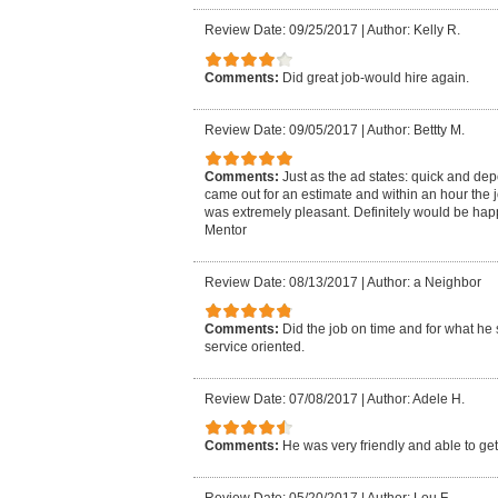
Review Date: 09/25/2017
|
Author: Kelly R.
Comments:
Did great job-would hire again.
Review Date: 09/05/2017
|
Author: Bettty M.
Comments:
Just as the ad states: quick and de
came out for an estimate and within an hour the 
was extremely pleasant. Definitely would be hap
Mentor
Review Date: 08/13/2017
|
Author: a Neighbor
Comments:
Did the job on time and for what he 
service oriented.
Review Date: 07/08/2017
|
Author: Adele H.
Comments:
He was very friendly and able to get