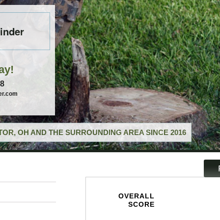
inder
ay!
58
er.com
OR, OH AND THE SURROUNDING AREA SINCE 2016
OVERALL
SCORE