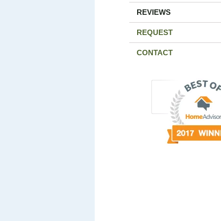
REVIEWS
REQUEST
CONTACT