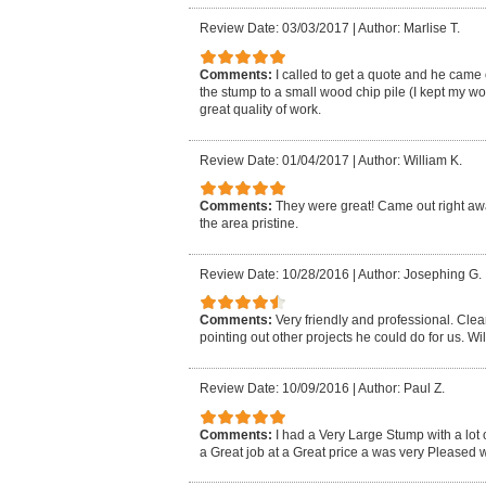
Review Date: 03/03/2017
|
Author: Marlise T.
Comments:
I called to get a quote and he came
the stump to a small wood chip pile (I kept my 
great quality of work.
Review Date: 01/04/2017
|
Author: William K.
Comments:
They were great! Came out right away
the area pristine.
Review Date: 10/28/2016
|
Author: Josephing G.
Comments:
Very friendly and professional. Cle
pointing out other projects he could do for us. Wil
Review Date: 10/09/2016
|
Author: Paul Z.
Comments:
I had a Very Large Stump with a lot 
a Great job at a Great price a was very Pleased wi