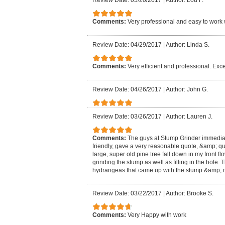
Review Date: 05/20/2017
|
Author: Lou F.
Comments:
Very professional and easy to work 
Review Date: 04/29/2017
|
Author: Linda S.
Comments:
Very efficient and professional. Exce
Review Date: 04/26/2017
|
Author: John G.
Review Date: 03/26/2017
|
Author: Lauren J.
Comments:
The guys at Stump Grinder immedia
friendly, gave a very reasonable quote, &amp; qu
large, super old pine tree fall down in my front f
grinding the stump as well as filling in the hole
hydrangeas that came up with the stump &amp; m
Review Date: 03/22/2017
|
Author: Brooke S.
Comments:
Very Happy with work