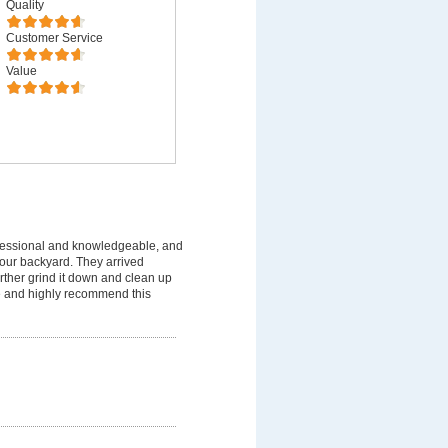
Quality
Customer Service
Value
fessional and knowledgeable, and
 our backyard. They arrived
rther grind it down and clean up
ice and highly recommend this