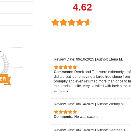
4.62
Review Date: 09/10/2025
|
Author: Elena M.
Comments:
Derek and Tom were extremely pro
did a great job removing a large tree stump from
promptly and even returned more than once to fu
the debris on site. Very satisfied with their serv
company!
Review Date: 08/14/2025
|
Author: Wendy M.
Comments:
He was excellent.
Review Date: 06/13/2025
|
Author: Heather B.