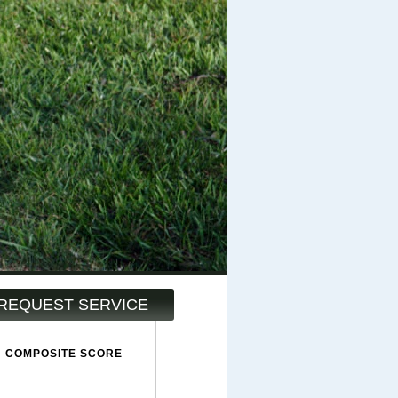
REQUEST SERVICE
COMPOSITE SCORE