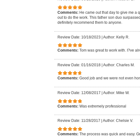
Comments:
He came out that day to give me a 
out to do the work. This father son duo surpasse
definitely recommend them to anyone.
Review Date: 10/18/2023
|
Author: Kelly R.
Comments:
Tom was great to work with. I?ve al
Review Date: 01/16/2018
|
Author: Charles M.
Comments:
Good job and we were not even ho
Review Date: 12/08/2017
|
Author: Mike W.
Comments:
Was extremely professional
Review Date: 11/28/2017
|
Author: Chelsie V.
Comments:
The process was quick and easy. Gr