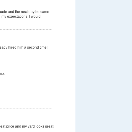
quote and the next day he came
d my expectations. I would
ready hired him a second time!
me.
eat price and my yard looks great!