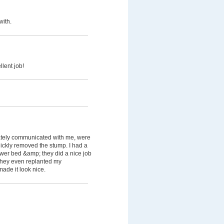
with.
llent job!
tely communicated with me, were
ickly removed the stump. I had a
lower bed &amp; they did a nice job
. They even replanted my
ade it look nice.