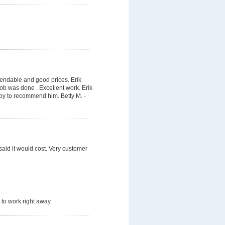
pendable and good prices. Erik
job was done . Excellent work. Erik
py to recommend him. Betty M. -
said it would cost. Very customer
 to work right away.