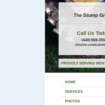
The Stump Gr
Call Us Tod
(440) 669-35
info@the-stump-grind
PROUDLY SERVING MENT
HOME
SERVICES
PHOTOS