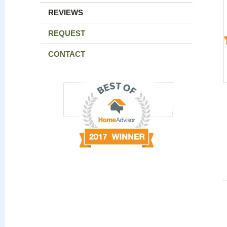
REVIEWS
REQUEST
CONTACT