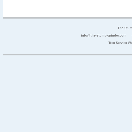
The Stum
info@the-stump-grinder.com
Tree Service W