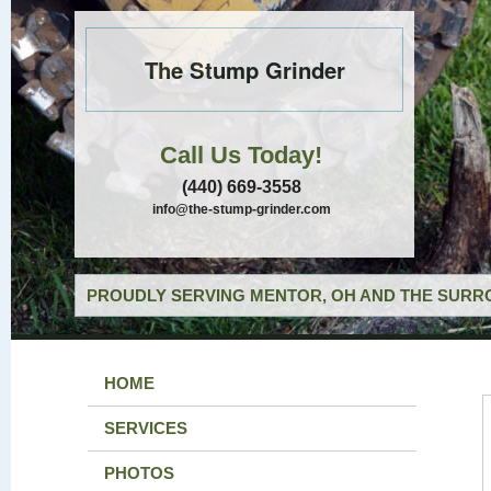
The Stump Grinder
Call Us Today!
(440) 669-3558
info@the-stump-grinder.com
PROUDLY SERVING MENTOR, OH AND THE SURRO
HOME
SERVICES
PHOTOS