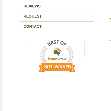
REVIEWS
REQUEST
CONTACT