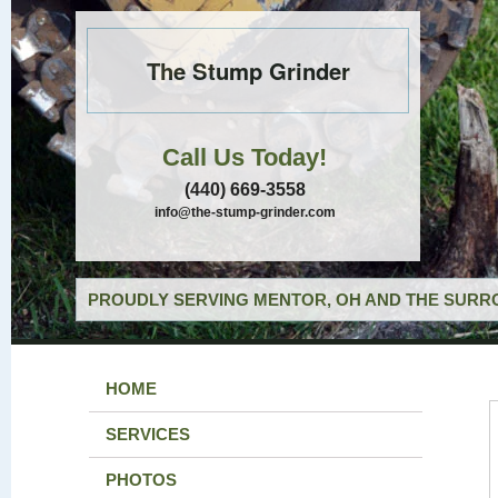
The Stump Grinder
Call Us Today!
(440) 669-3558
info@the-stump-grinder.com
PROUDLY SERVING MENTOR, OH AND THE SURRO
HOME
SERVICES
PHOTOS