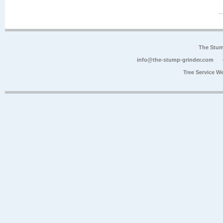
The Stum
info@the-stump-grinder.com
Tree Service W