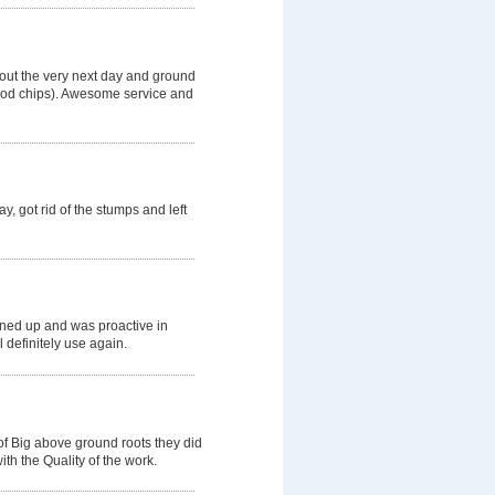
 out the very next day and ground
wood chips). Awesome service and
, got rid of the stumps and left
aned up and was proactive in
l definitely use again.
of Big above ground roots they did
th the Quality of the work.