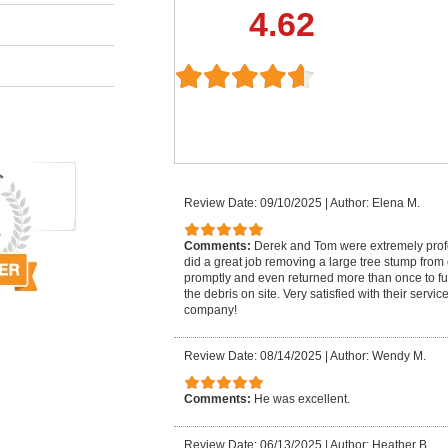
4.62
Review Date: 09/10/2025
|
Author: Elena M.
Comments:
Derek and Tom were extremely pro
did a great job removing a large tree stump from
promptly and even returned more than once to fu
the debris on site. Very satisfied with their serv
company!
Review Date: 08/14/2025
|
Author: Wendy M.
Comments:
He was excellent.
Review Date: 06/13/2025
|
Author: Heather B.