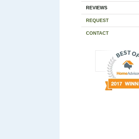
REVIEWS
REQUEST
CONTACT