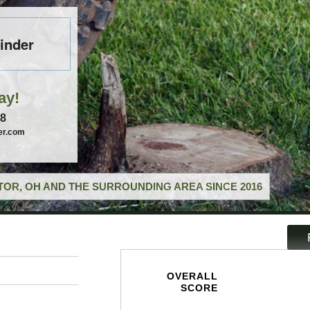
inder
ay!
58
er.com
OR, OH AND THE SURROUNDING AREA SINCE 2016
OVERALL
SCORE