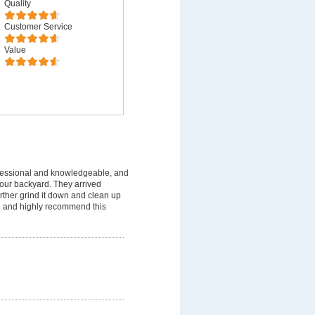
Quality
Customer Service
Value
fessional and knowledgeable, and
 our backyard. They arrived
rther grind it down and clean up
ice and highly recommend this