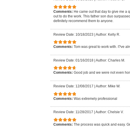
Comments:
He came out that day to give me a 
out to do the work. This father son duo surpasse
definitely recommend them to anyone.
Review Date: 10/18/2023
|
Author: Kelly R.
Comments:
Tom was great to work with. I?ve al
Review Date: 01/16/2018
|
Author: Charles M.
Comments:
Good job and we were not even ho
Review Date: 12/08/2017
|
Author: Mike W.
Comments:
Was extremely professional
Review Date: 11/28/2017
|
Author: Chelsie V.
Comments:
The process was quick and easy. Gr