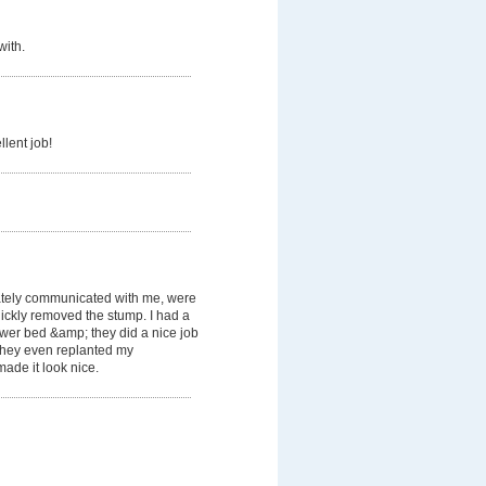
with.
llent job!
tely communicated with me, were
ickly removed the stump. I had a
lower bed &amp; they did a nice job
. They even replanted my
ade it look nice.