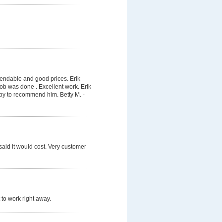
pendable and good prices. Erik
job was done . Excellent work. Erik
py to recommend him. Betty M. -
said it would cost. Very customer
 to work right away.