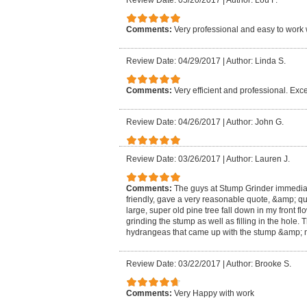
Review Date: 05/20/2017
|
Author: Lou F.
Comments:
Very professional and easy to work 
Review Date: 04/29/2017
|
Author: Linda S.
Comments:
Very efficient and professional. Exce
Review Date: 04/26/2017
|
Author: John G.
Review Date: 03/26/2017
|
Author: Lauren J.
Comments:
The guys at Stump Grinder immedia
friendly, gave a very reasonable quote, &amp; qu
large, super old pine tree fall down in my front f
grinding the stump as well as filling in the hole
hydrangeas that came up with the stump &amp; m
Review Date: 03/22/2017
|
Author: Brooke S.
Comments:
Very Happy with work