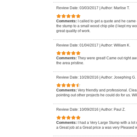
Review Date: 03/03/2017
|
Author: Marlise T.
Comments:
I called to get a quote and he came
the stump to a small wood chip pile (I kept my 
great quality of work.
Review Date: 01/04/2017
|
Author: William K.
Comments:
They were great! Came out right away
the area pristine.
Review Date: 10/28/2016
|
Author: Josephing G.
Comments:
Very friendly and professional. Cle
pointing out other projects he could do for us. Wil
Review Date: 10/09/2016
|
Author: Paul Z.
Comments:
I had a Very Large Stump with a lot 
a Great job at a Great price a was very Pleased wi