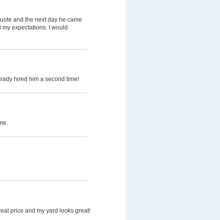
quote and the next day he came
d my expectations. I would
ready hired him a second time!
me.
eat price and my yard looks great!