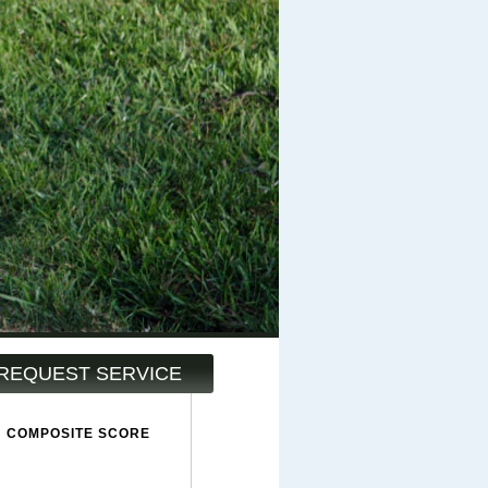
REQUEST SERVICE
COMPOSITE SCORE