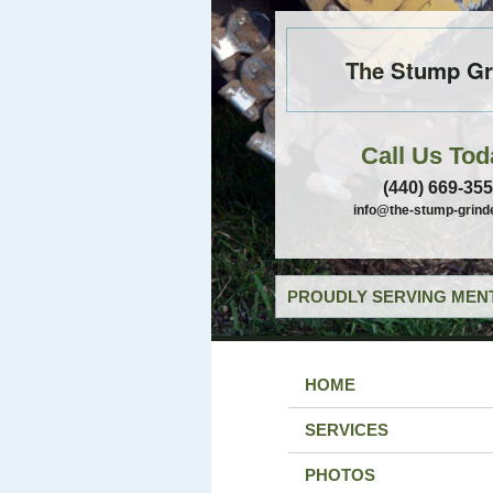
The Stump Gr
Call Us Tod
(440) 669-35
info@the-stump-grind
PROUDLY SERVING MENT
HOME
SERVICES
PHOTOS