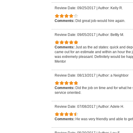
Review Date: 09/25/2017
|
Author: Kelly R.
Comments:
Did great job-would hire again.
Review Date: 09/05/2017
|
Author: Bettty M.
Comments:
Just as the ad states: quick and de
came out for an estimate and within an hour the 
was extremely pleasant. Definitely would be hap
Mentor
Review Date: 08/13/2017
|
Author: a Neighbor
Comments:
Did the job on time and for what he 
service oriented.
Review Date: 07/08/2017
|
Author: Adele H.
Comments:
He was very friendly and able to get