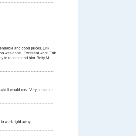
pendable and good prices. Erik
job was done . Excellent work. Erik
py to recommend him. Betty M. -
said it would cost. Very customer
 to work right away.