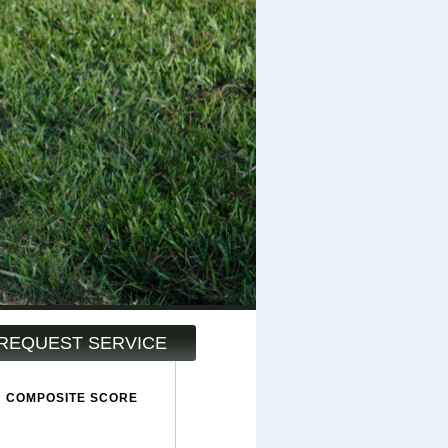
REQUEST SERVICE
COMPOSITE SCORE