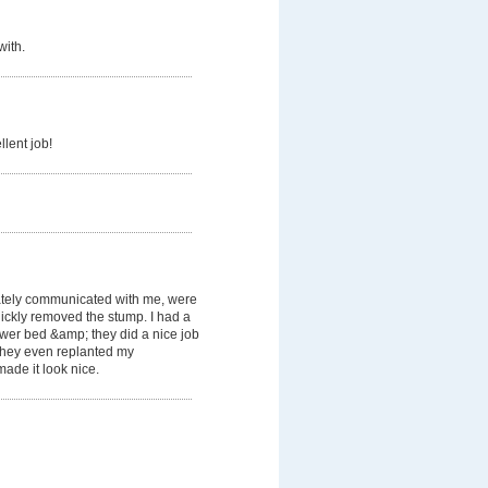
with.
llent job!
tely communicated with me, were
ickly removed the stump. I had a
lower bed &amp; they did a nice job
. They even replanted my
ade it look nice.