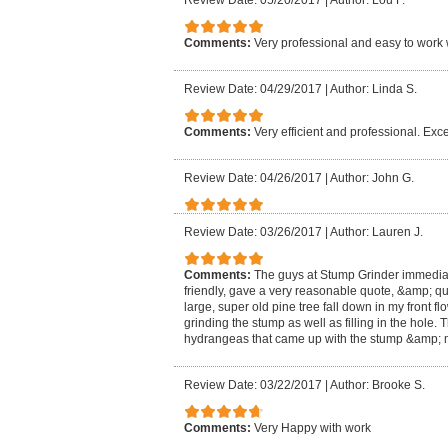
Review Date: 05/20/2017
|
Author: Lou F.
Comments:
Very professional and easy to work 
Review Date: 04/29/2017
|
Author: Linda S.
Comments:
Very efficient and professional. Exce
Review Date: 04/26/2017
|
Author: John G.
Review Date: 03/26/2017
|
Author: Lauren J.
Comments:
The guys at Stump Grinder immedia
friendly, gave a very reasonable quote, &amp; qu
large, super old pine tree fall down in my front f
grinding the stump as well as filling in the hole
hydrangeas that came up with the stump &amp; m
Review Date: 03/22/2017
|
Author: Brooke S.
Comments:
Very Happy with work