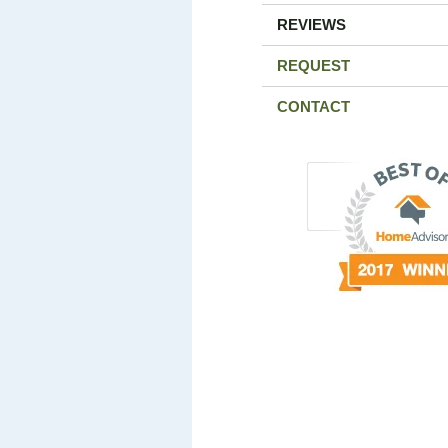
REVIEWS
REQUEST
CONTACT