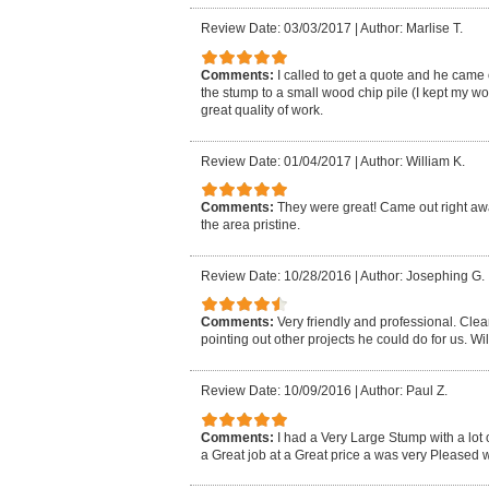
Review Date: 03/03/2017
|
Author: Marlise T.
Comments:
I called to get a quote and he came
the stump to a small wood chip pile (I kept my 
great quality of work.
Review Date: 01/04/2017
|
Author: William K.
Comments:
They were great! Came out right away
the area pristine.
Review Date: 10/28/2016
|
Author: Josephing G.
Comments:
Very friendly and professional. Cle
pointing out other projects he could do for us. Wil
Review Date: 10/09/2016
|
Author: Paul Z.
Comments:
I had a Very Large Stump with a lot 
a Great job at a Great price a was very Pleased wi