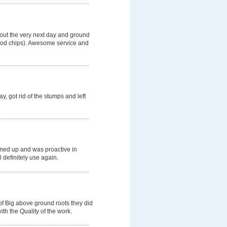
 out the very next day and ground
wood chips). Awesome service and
, got rid of the stumps and left
aned up and was proactive in
l definitely use again.
of Big above ground roots they did
th the Quality of the work.