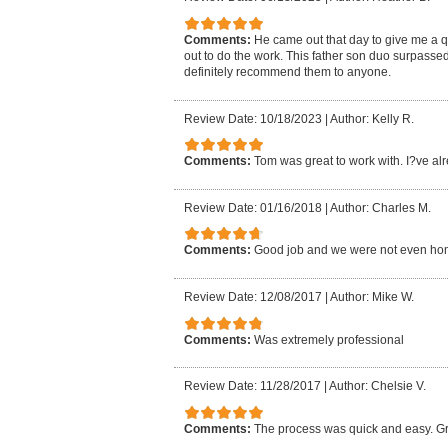
Comments:
He came out that day to give me a 
out to do the work. This father son duo surpasse
definitely recommend them to anyone.
Review Date: 10/18/2023
|
Author: Kelly R.
Comments:
Tom was great to work with. I?ve al
Review Date: 01/16/2018
|
Author: Charles M.
Comments:
Good job and we were not even ho
Review Date: 12/08/2017
|
Author: Mike W.
Comments:
Was extremely professional
Review Date: 11/28/2017
|
Author: Chelsie V.
Comments:
The process was quick and easy. Gr