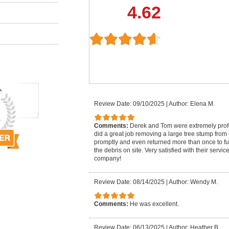
4.62
Review Date: 09/10/2025
|
Author: Elena M.
Comments:
Derek and Tom were extremely pro
did a great job removing a large tree stump from
promptly and even returned more than once to fu
the debris on site. Very satisfied with their serv
company!
Review Date: 08/14/2025
|
Author: Wendy M.
Comments:
He was excellent.
Review Date: 06/13/2025
|
Author: Heather B.