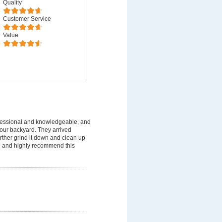
Quality
Customer Service
Value
fessional and knowledgeable, and
 our backyard. They arrived
rther grind it down and clean up
ice and highly recommend this