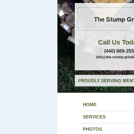
The Stump Gr
Call Us Tod
(440) 669-35
info@the-stump-grind
PROUDLY SERVING MENT
HOME
SERVICES
PHOTOS