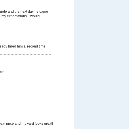
quote and the next day he came
d my expectations. I would
ready hired him a second time!
me.
eat price and my yard looks great!