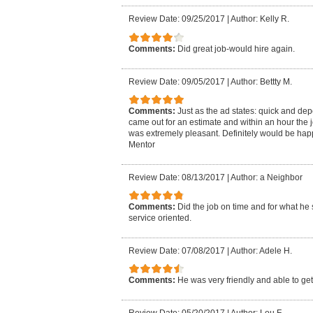
Review Date: 09/25/2017
|
Author: Kelly R.
Comments:
Did great job-would hire again.
Review Date: 09/05/2017
|
Author: Bettty M.
Comments:
Just as the ad states: quick and de
came out for an estimate and within an hour the 
was extremely pleasant. Definitely would be hap
Mentor
Review Date: 08/13/2017
|
Author: a Neighbor
Comments:
Did the job on time and for what he 
service oriented.
Review Date: 07/08/2017
|
Author: Adele H.
Comments:
He was very friendly and able to get