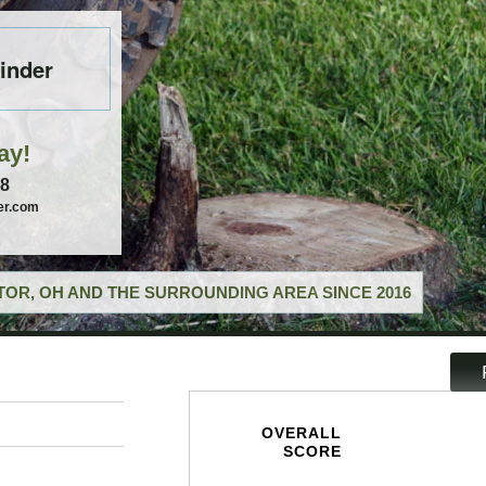
inder
ay!
58
er.com
OR, OH AND THE SURROUNDING AREA SINCE 2016
OVERALL
SCORE