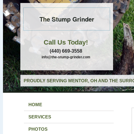
The Stump Grinder
Call Us Today!
(440) 669-3558
info@the-stump-grinder.com
PROUDLY SERVING MENTOR, OH AND THE SURRO
HOME
SERVICES
PHOTOS