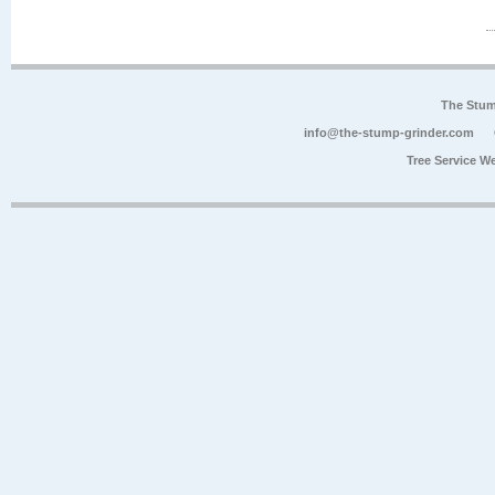
The Stum
info@the-stump-grinder.com
Tree Service W