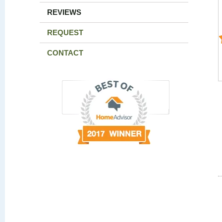
REVIEWS
REQUEST
CONTACT