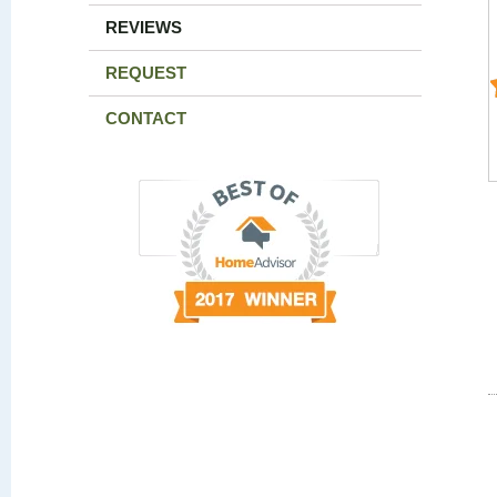
REVIEWS
REQUEST
CONTACT