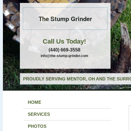
The Stump Grinder
Call Us Today!
(440) 669-3558
info@the-stump-grinder.com
PROUDLY SERVING MENTOR, OH AND THE SURRO
HOME
SERVICES
PHOTOS