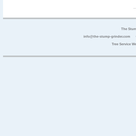
The Stum
info@the-stump-grinder.com
Tree Service W