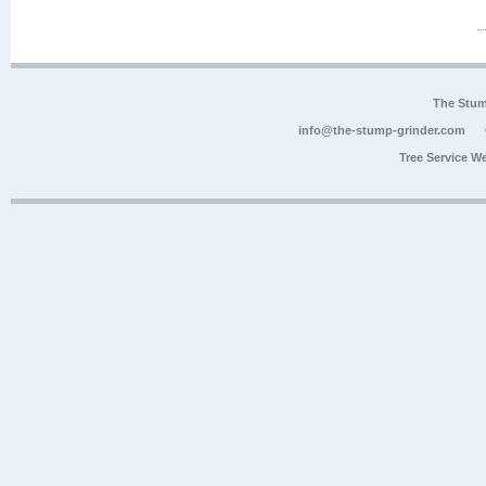
The Stum
info@the-stump-grinder.com
Tree Service W