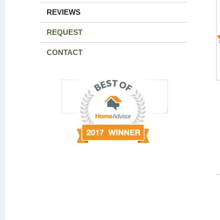
REVIEWS
REQUEST
CONTACT