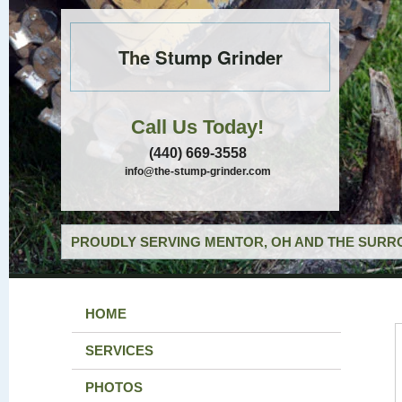
The Stump Grinder
Call Us Today!
(440) 669-3558
info@the-stump-grinder.com
PROUDLY SERVING MENTOR, OH AND THE SURRO
HOME
SERVICES
PHOTOS