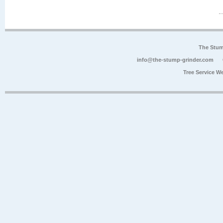
The Stum
info@the-stump-grinder.com
Tree Service W