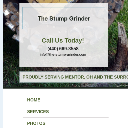
The Stump Grinder
Call Us Today!
(440) 669-3558
info@the-stump-grinder.com
PROUDLY SERVING MENTOR, OH AND THE SURRO
HOME
SERVICES
PHOTOS