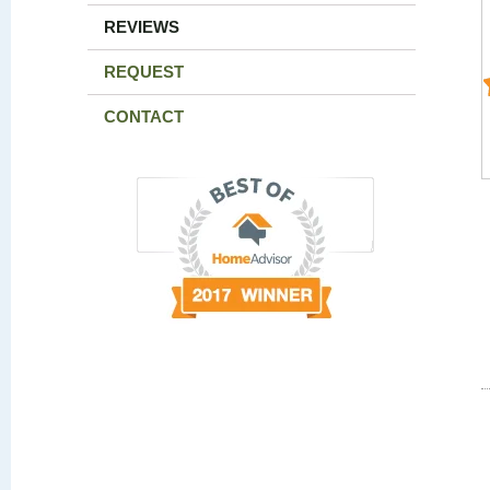
REVIEWS
REQUEST
CONTACT