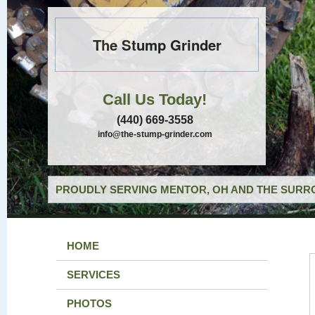
The Stump Grinder
Call Us Today!
(440) 669-3558
info@the-stump-grinder.com
PROUDLY SERVING MENTOR, OH AND THE SURRO
HOME
SERVICES
PHOTOS