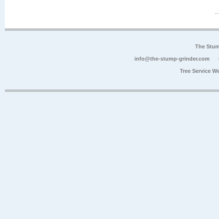
The Stum
info@the-stump-grinder.com
Tree Service W