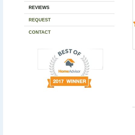
REVIEWS
REQUEST
CONTACT