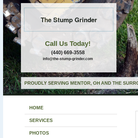
The Stump Grinder
Call Us Today!
(440) 669-3558
info@the-stump-grinder.com
PROUDLY SERVING MENTOR, OH AND THE SURRO
HOME
SERVICES
PHOTOS