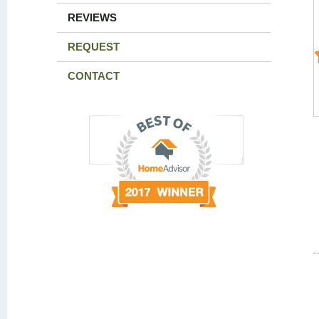
REVIEWS
REQUEST
CONTACT