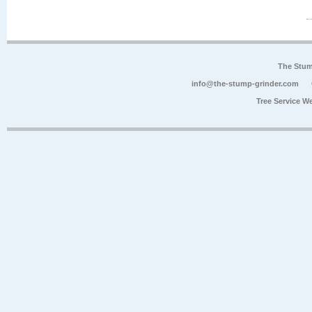
The Stum
info@the-stump-grinder.com
Tree Service W