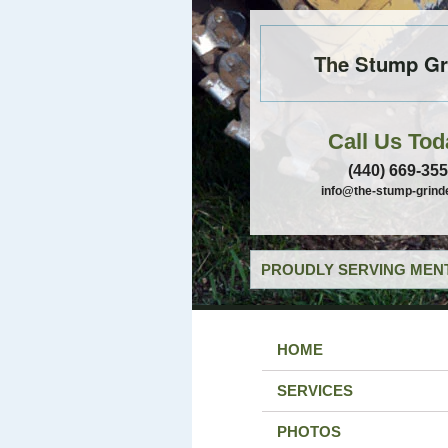
The Stump Gr
Call Us Tod
(440) 669-35
info@the-stump-grind
PROUDLY SERVING MENT
HOME
SERVICES
PHOTOS