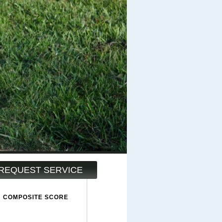
REQUEST SERVICE
COMPOSITE SCORE