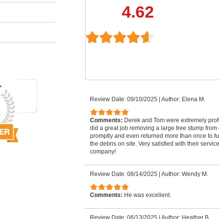
4.62
Review Date: 09/10/2025
|
Author: Elena M.
Comments:
Derek and Tom were extremely pro
did a great job removing a large tree stump from
promptly and even returned more than once to fu
the debris on site. Very satisfied with their serv
company!
Review Date: 08/14/2025
|
Author: Wendy M.
Comments:
He was excellent.
Review Date: 06/13/2025
|
Author: Heather B.