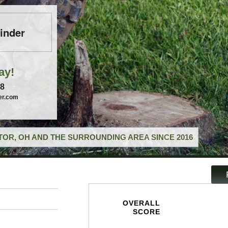
inder
ay!
58
er.com
OR, OH AND THE SURROUNDING AREA SINCE 2016
OVERALL
SCORE