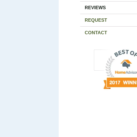
REVIEWS
REQUEST
CONTACT