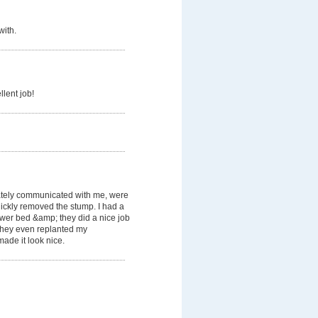
with.
llent job!
tely communicated with me, were
ickly removed the stump. I had a
lower bed &amp; they did a nice job
. They even replanted my
ade it look nice.