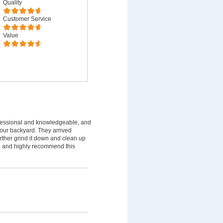
Quality
Customer Service
Value
fessional and knowledgeable, and
 our backyard. They arrived
rther grind it down and clean up
ice and highly recommend this