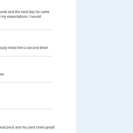
quote and the next day he came
d my expectations. I would
ready hired him a second time!
me.
eat price and my yard looks great!