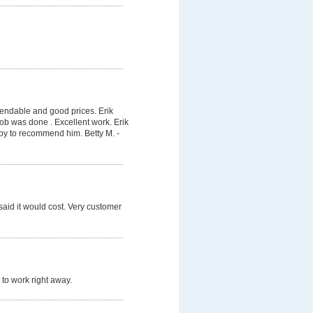
pendable and good prices. Erik
job was done . Excellent work. Erik
py to recommend him. Betty M. -
said it would cost. Very customer
 to work right away.