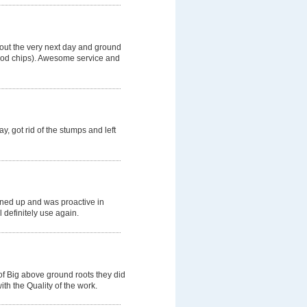
 out the very next day and ground
wood chips). Awesome service and
, got rid of the stumps and left
aned up and was proactive in
l definitely use again.
of Big above ground roots they did
th the Quality of the work.