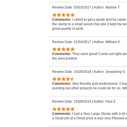
Review Date: 03/03/2017
|
Author: Marlise T.
Comments:
I called to get a quote and he came
the stump to a small wood chip pile (I kept my 
great quality of work.
Review Date: 01/04/2017
|
Author: William K.
Comments:
They were great! Came out right away
the area pristine.
Review Date: 10/28/2016
|
Author: Josephing G.
Comments:
Very friendly and professional. Cle
pointing out other projects he could do for us. Wil
Review Date: 10/09/2016
|
Author: Paul Z.
Comments:
I had a Very Large Stump with a lot 
a Great job at a Great price a was very Pleased wi