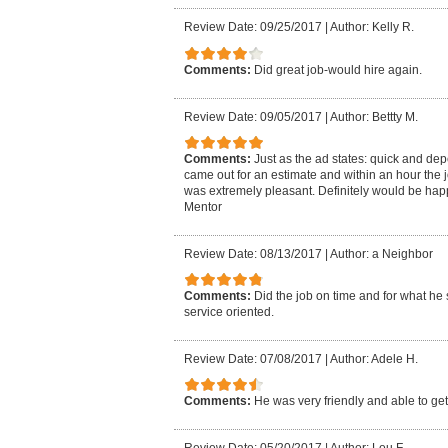
Review Date: 09/25/2017
|
Author: Kelly R.
Comments:
Did great job-would hire again.
Review Date: 09/05/2017
|
Author: Bettty M.
Comments:
Just as the ad states: quick and de
came out for an estimate and within an hour the 
was extremely pleasant. Definitely would be hap
Mentor
Review Date: 08/13/2017
|
Author: a Neighbor
Comments:
Did the job on time and for what he 
service oriented.
Review Date: 07/08/2017
|
Author: Adele H.
Comments:
He was very friendly and able to get