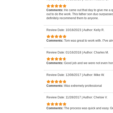
Comments:
He came out that day to give me a 
out to do the work. This father son duo surpasse
definitely recommend them to anyone.
Review Date: 10/18/2023
|
Author: Kelly R.
Comments:
Tom was great to work with. I?ve al
Review Date: 01/16/2018
|
Author: Charles M.
Comments:
Good job and we were not even ho
Review Date: 12/08/2017
|
Author: Mike W.
Comments:
Was extremely professional
Review Date: 11/28/2017
|
Author: Chelsie V.
Comments:
The process was quick and easy. Gr