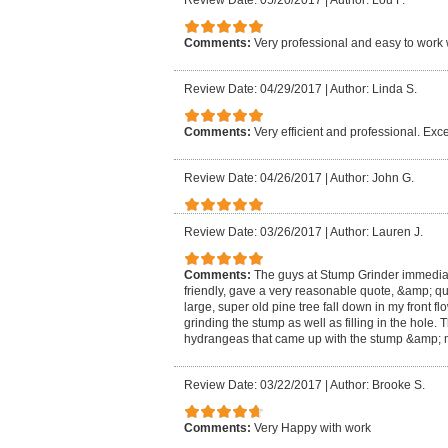
Review Date: 05/20/2017
|
Author: Lou F.
Comments:
Very professional and easy to work 
Review Date: 04/29/2017
|
Author: Linda S.
Comments:
Very efficient and professional. Exce
Review Date: 04/26/2017
|
Author: John G.
Review Date: 03/26/2017
|
Author: Lauren J.
Comments:
The guys at Stump Grinder immedia
friendly, gave a very reasonable quote, &amp; qu
large, super old pine tree fall down in my front f
grinding the stump as well as filling in the hole
hydrangeas that came up with the stump &amp; m
Review Date: 03/22/2017
|
Author: Brooke S.
Comments:
Very Happy with work