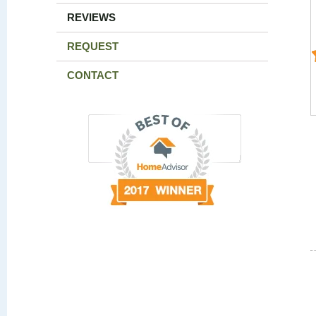
REVIEWS
REQUEST
CONTACT