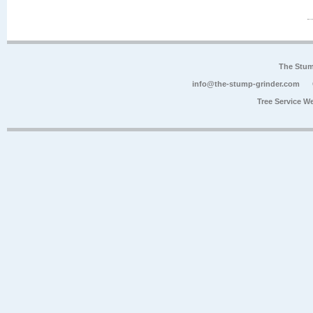
The Stum
info@the-stump-grinder.com
Tree Service W