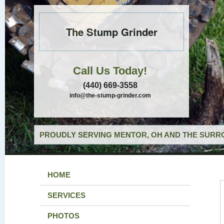
The Stump Grinder
Call Us Today!
(440) 669-3558
info@the-stump-grinder.com
PROUDLY SERVING MENTOR, OH AND THE SURRO
HOME
SERVICES
PHOTOS