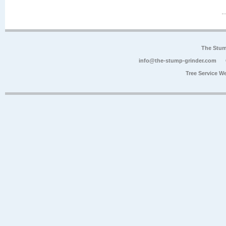
The Stum
info@the-stump-grinder.com
Tree Service W