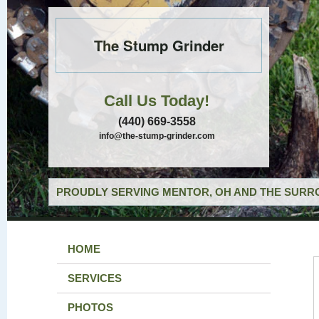
The Stump Grinder
Call Us Today!
(440) 669-3558
info@the-stump-grinder.com
PROUDLY SERVING MENTOR, OH AND THE SURRO
HOME
SERVICES
PHOTOS