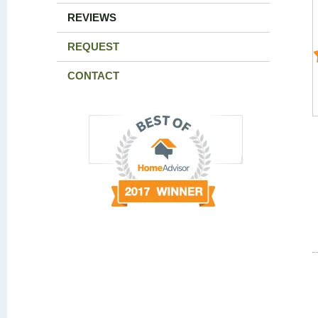
REVIEWS
REQUEST
CONTACT