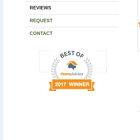
REVIEWS
REQUEST
CONTACT