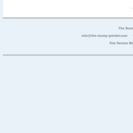
The Stum
info@the-stump-grinder.com
Tree Service W