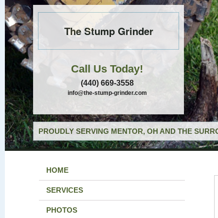
The Stump Grinder
Call Us Today!
(440) 669-3558
info@the-stump-grinder.com
PROUDLY SERVING MENTOR, OH AND THE SURRO
HOME
SERVICES
PHOTOS