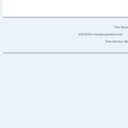
The Stum
info@the-stump-grinder.com
Tree Service W