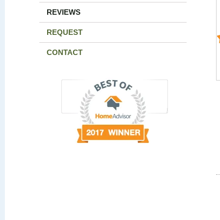
REVIEWS
REQUEST
CONTACT