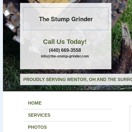
The Stump Grinder
Call Us Today!
(440) 669-3558
info@the-stump-grinder.com
PROUDLY SERVING MENTOR, OH AND THE SURRO
HOME
SERVICES
PHOTOS