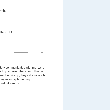
with.
llent job!
tely communicated with me, were
ickly removed the stump. I had a
lower bed &amp; they did a nice job
. They even replanted my
ade it look nice.