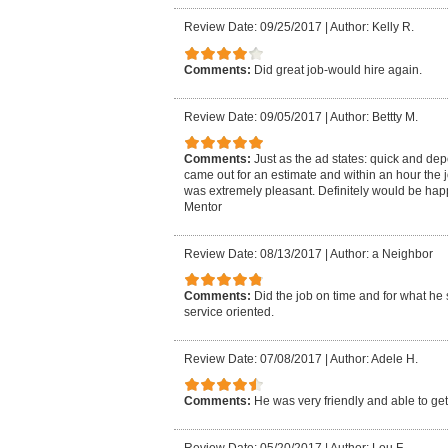
Review Date: 09/25/2017
|
Author: Kelly R.
Comments:
Did great job-would hire again.
Review Date: 09/05/2017
|
Author: Bettty M.
Comments:
Just as the ad states: quick and de
came out for an estimate and within an hour the 
was extremely pleasant. Definitely would be hap
Mentor
Review Date: 08/13/2017
|
Author: a Neighbor
Comments:
Did the job on time and for what he 
service oriented.
Review Date: 07/08/2017
|
Author: Adele H.
Comments:
He was very friendly and able to get