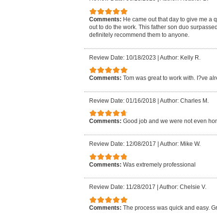
Comments:
He came out that day to give me a 
out to do the work. This father son duo surpasse
definitely recommend them to anyone.
Review Date: 10/18/2023
|
Author: Kelly R.
Comments:
Tom was great to work with. I?ve al
Review Date: 01/16/2018
|
Author: Charles M.
Comments:
Good job and we were not even ho
Review Date: 12/08/2017
|
Author: Mike W.
Comments:
Was extremely professional
Review Date: 11/28/2017
|
Author: Chelsie V.
Comments:
The process was quick and easy. Gr