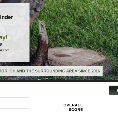
inder
ay!
58
er.com
OR, OH AND THE SURROUNDING AREA SINCE 2016
OVERALL
SCORE