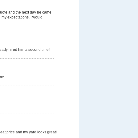
quote and the next day he came
d my expectations. I would
ready hired him a second time!
me.
eat price and my yard looks great!