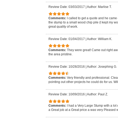
Review Date: 03/03/2017
|
Author: Marlise T.
Comments:
I called to get a quote and he came
the stump to a small wood chip pile (I kept my 
great quality of work.
Review Date: 01/04/2017
|
Author: William K.
Comments:
They were great! Came out right away
the area pristine.
Review Date: 10/28/2016
|
Author: Josephing G.
Comments:
Very friendly and professional. Cle
pointing out other projects he could do for us. Wil
Review Date: 10/09/2016
|
Author: Paul Z.
Comments:
I had a Very Large Stump with a lot 
a Great job at a Great price a was very Pleased wi