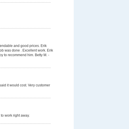
pendable and good prices. Erik
job was done . Excellent work. Erik
py to recommend him. Betty M. -
said it would cost. Very customer
 to work right away.