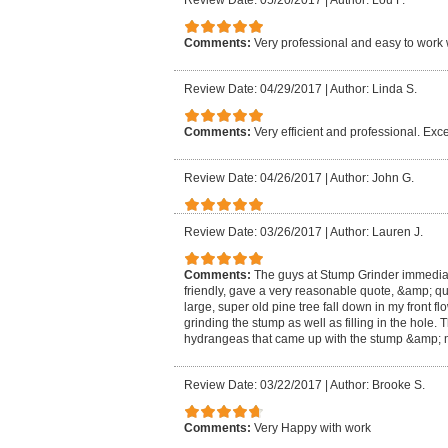
Review Date: 05/20/2017
|
Author: Lou F.
Comments:
Very professional and easy to work 
Review Date: 04/29/2017
|
Author: Linda S.
Comments:
Very efficient and professional. Exce
Review Date: 04/26/2017
|
Author: John G.
Review Date: 03/26/2017
|
Author: Lauren J.
Comments:
The guys at Stump Grinder immedia
friendly, gave a very reasonable quote, &amp; qu
large, super old pine tree fall down in my front f
grinding the stump as well as filling in the hole
hydrangeas that came up with the stump &amp; m
Review Date: 03/22/2017
|
Author: Brooke S.
Comments:
Very Happy with work