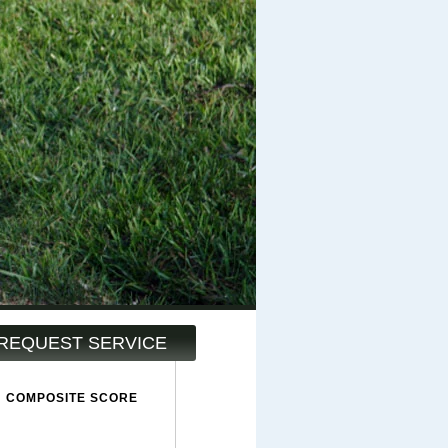
REQUEST SERVICE
COMPOSITE SCORE