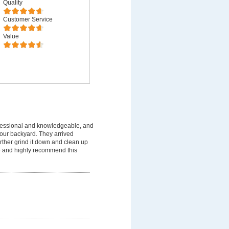
Quality
Customer Service
Value
fessional and knowledgeable, and
 our backyard. They arrived
rther grind it down and clean up
ice and highly recommend this