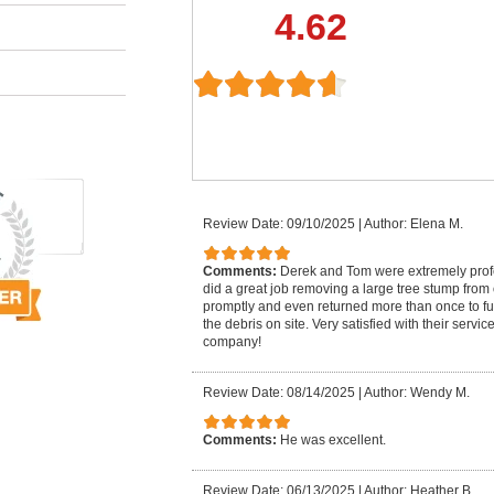
4.62
Review Date: 09/10/2025
|
Author: Elena M.
Comments:
Derek and Tom were extremely pro
did a great job removing a large tree stump from
promptly and even returned more than once to fu
the debris on site. Very satisfied with their serv
company!
Review Date: 08/14/2025
|
Author: Wendy M.
Comments:
He was excellent.
Review Date: 06/13/2025
|
Author: Heather B.