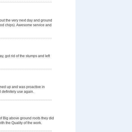
 out the very next day and ground
wood chips). Awesome service and
, got rid of the stumps and left
aned up and was proactive in
l definitely use again.
of Big above ground roots they did
th the Quality of the work.