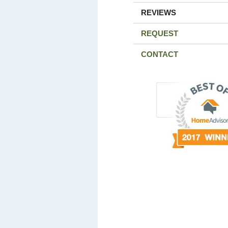
REVIEWS
REQUEST
CONTACT