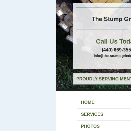
The Stump Gr
Call Us Tod
(440) 669-35
info@the-stump-grind
PROUDLY SERVING MENT
HOME
SERVICES
PHOTOS