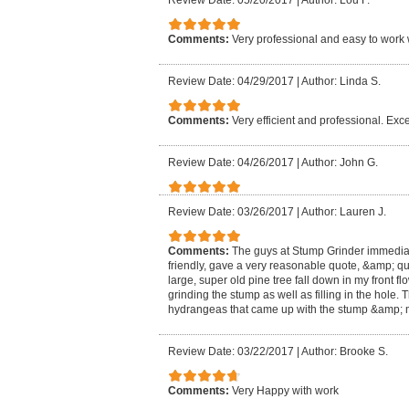
Review Date: 05/20/2017
|
Author: Lou F.
Comments:
Very professional and easy to work 
Review Date: 04/29/2017
|
Author: Linda S.
Comments:
Very efficient and professional. Exce
Review Date: 04/26/2017
|
Author: John G.
Review Date: 03/26/2017
|
Author: Lauren J.
Comments:
The guys at Stump Grinder immedia
friendly, gave a very reasonable quote, &amp; qu
large, super old pine tree fall down in my front f
grinding the stump as well as filling in the hole
hydrangeas that came up with the stump &amp; m
Review Date: 03/22/2017
|
Author: Brooke S.
Comments:
Very Happy with work