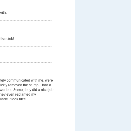
with.
llent job!
tely communicated with me, were
ickly removed the stump. I had a
lower bed &amp; they did a nice job
. They even replanted my
ade it look nice.