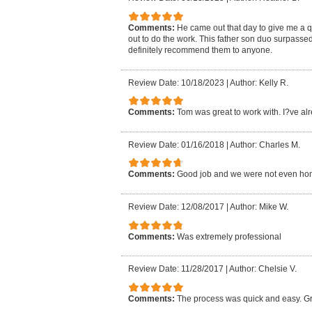
Comments:
He came out that day to give me a 
out to do the work. This father son duo surpasse
definitely recommend them to anyone.
Review Date: 10/18/2023
|
Author: Kelly R.
Comments:
Tom was great to work with. I?ve al
Review Date: 01/16/2018
|
Author: Charles M.
Comments:
Good job and we were not even ho
Review Date: 12/08/2017
|
Author: Mike W.
Comments:
Was extremely professional
Review Date: 11/28/2017
|
Author: Chelsie V.
Comments:
The process was quick and easy. Gr