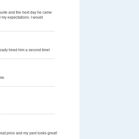
quote and the next day he came
d my expectations. I would
ready hired him a second time!
me.
eat price and my yard looks great!