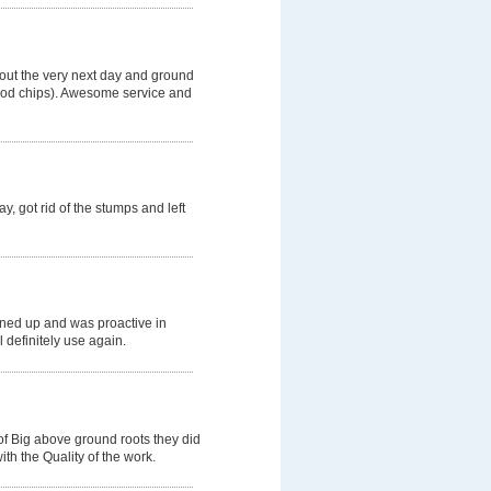
 out the very next day and ground
wood chips). Awesome service and
, got rid of the stumps and left
aned up and was proactive in
l definitely use again.
of Big above ground roots they did
th the Quality of the work.