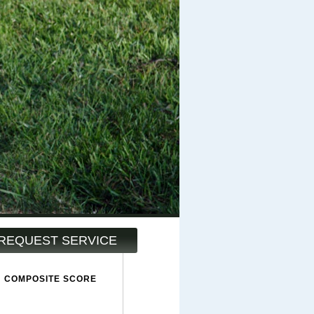
REQUEST SERVICE
COMPOSITE SCORE