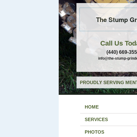
The Stump Gr
Call Us Tod
(440) 669-35
info@the-stump-grind
PROUDLY SERVING MENT
HOME
SERVICES
PHOTOS