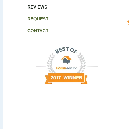
REVIEWS
REQUEST
CONTACT