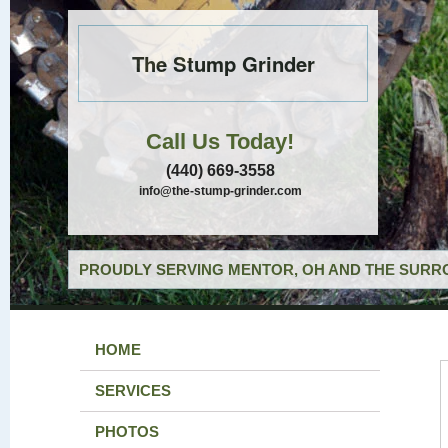
The Stump Grinder
Call Us Today!
(440) 669-3558
info@the-stump-grinder.com
PROUDLY SERVING MENTOR, OH AND THE SURRO
HOME
SERVICES
PHOTOS