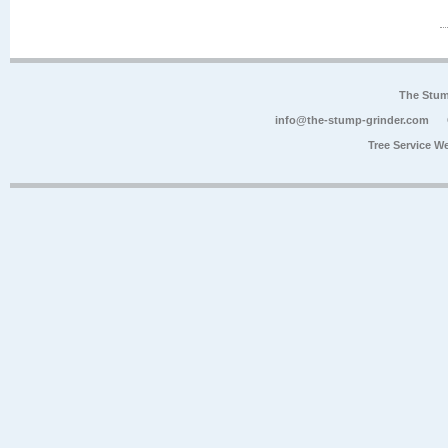
The Stum
info@the-stump-grinder.com
Tree Service W