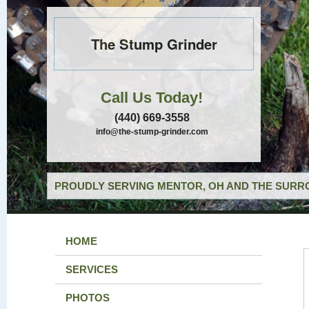
The Stump Grinder
Call Us Today!
(440) 669-3558
info@the-stump-grinder.com
PROUDLY SERVING MENTOR, OH AND THE SURRO
HOME
SERVICES
PHOTOS