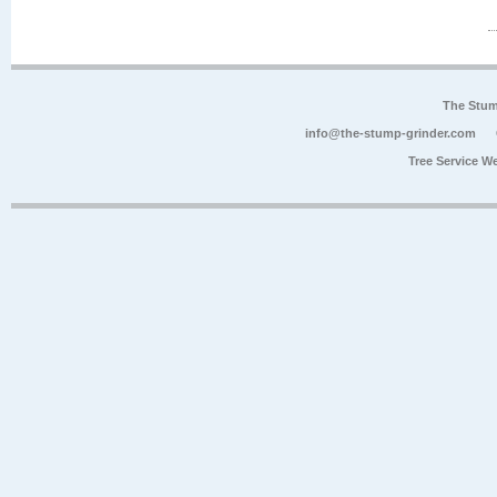
The Stum
info@the-stump-grinder.com
Tree Service W