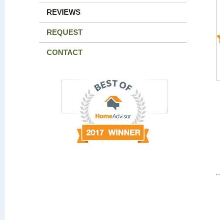
REVIEWS
REQUEST
CONTACT