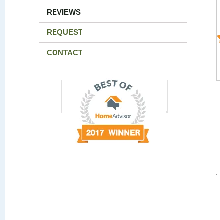
REVIEWS
REQUEST
CONTACT