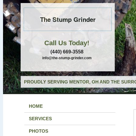
The Stump Grinder
Call Us Today!
(440) 669-3558
info@the-stump-grinder.com
PROUDLY SERVING MENTOR, OH AND THE SURRO
HOME
SERVICES
PHOTOS