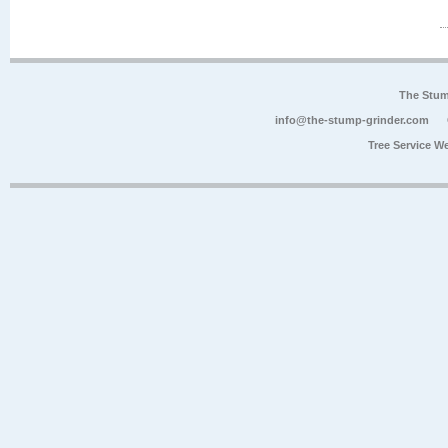
The Stum
info@the-stump-grinder.com
Tree Service W