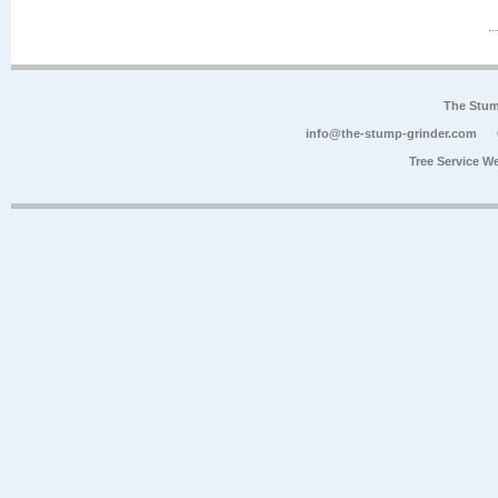
The Stum
info@the-stump-grinder.com
Tree Service W