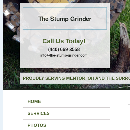
The Stump Grinder
Call Us Today!
(440) 669-3558
info@the-stump-grinder.com
PROUDLY SERVING MENTOR, OH AND THE SURRO
HOME
SERVICES
PHOTOS