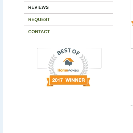
REVIEWS
REQUEST
CONTACT