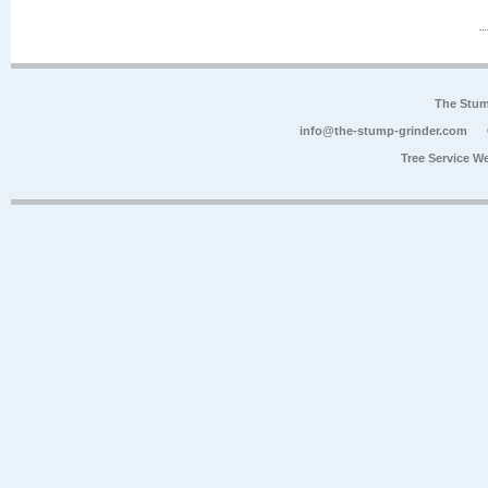
The Stum
info@the-stump-grinder.com
Tree Service W