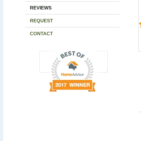
REVIEWS
REQUEST
CONTACT