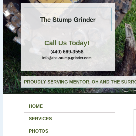
The Stump Grinder
Call Us Today!
(440) 669-3558
info@the-stump-grinder.com
PROUDLY SERVING MENTOR, OH AND THE SURRO
HOME
SERVICES
PHOTOS