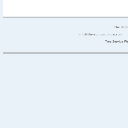
The Stum
info@the-stump-grinder.com
Tree Service W