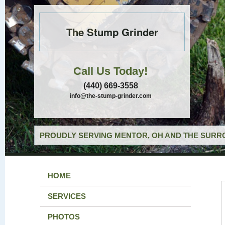
The Stump Grinder
Call Us Today!
(440) 669-3558
info@the-stump-grinder.com
PROUDLY SERVING MENTOR, OH AND THE SURRO
HOME
SERVICES
PHOTOS