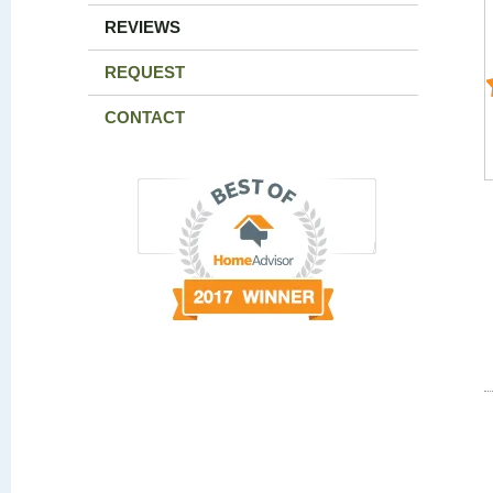
REVIEWS
REQUEST
CONTACT