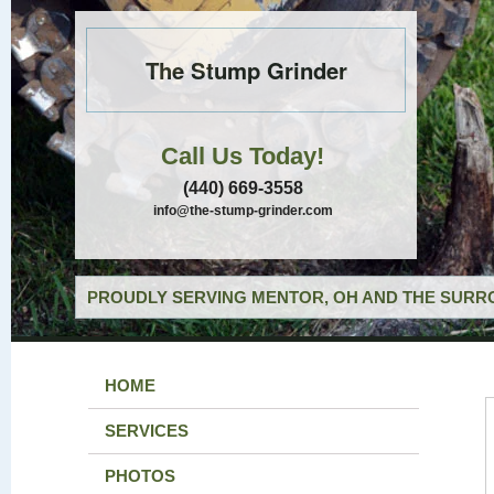
The Stump Grinder
Call Us Today!
(440) 669-3558
info@the-stump-grinder.com
PROUDLY SERVING MENTOR, OH AND THE SURRO
HOME
SERVICES
PHOTOS