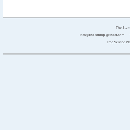
The Stum
info@the-stump-grinder.com
Tree Service W