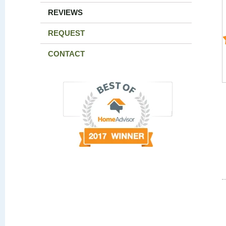
REVIEWS
REQUEST
CONTACT