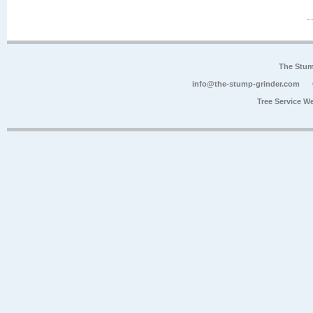
The Stum
info@the-stump-grinder.com
Tree Service W