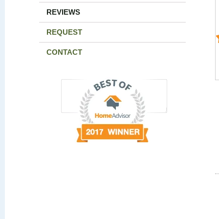
REVIEWS
REQUEST
CONTACT