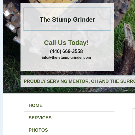
The Stump Grinder
Call Us Today!
(440) 669-3558
info@the-stump-grinder.com
PROUDLY SERVING MENTOR, OH AND THE SURRO
HOME
SERVICES
PHOTOS