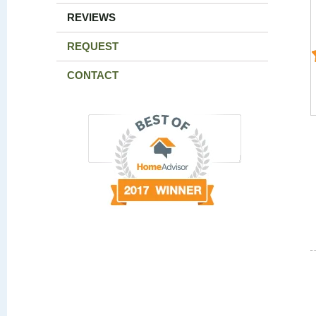
REVIEWS
REQUEST
CONTACT