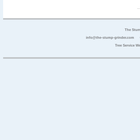
The Stum
info@the-stump-grinder.com
Tree Service W