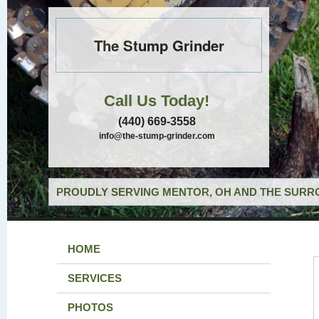
The Stump Grinder
Call Us Today!
(440) 669-3558
info@the-stump-grinder.com
PROUDLY SERVING MENTOR, OH AND THE SURRO
HOME
SERVICES
PHOTOS