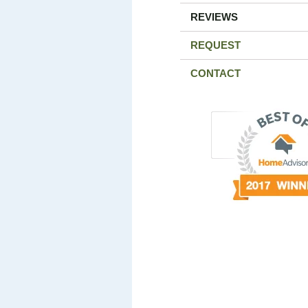
REVIEWS
REQUEST
CONTACT