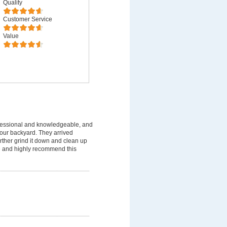
Quality
Customer Service
Value
fessional and knowledgeable, and
 our backyard. They arrived
rther grind it down and clean up
ice and highly recommend this