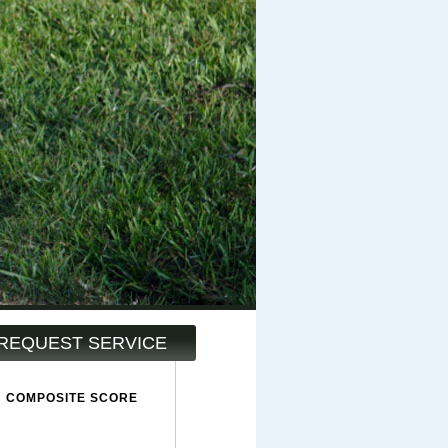
REQUEST SERVICE
COMPOSITE SCORE