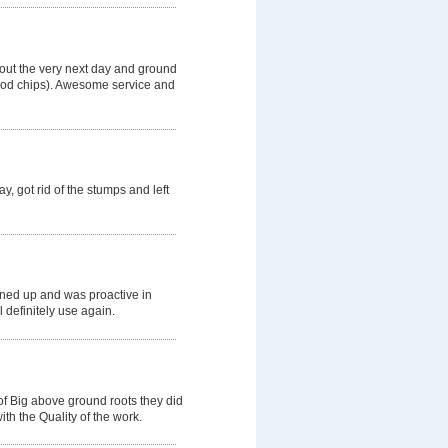
 out the very next day and ground
wood chips). Awesome service and
, got rid of the stumps and left
aned up and was proactive in
l definitely use again.
of Big above ground roots they did
th the Quality of the work.