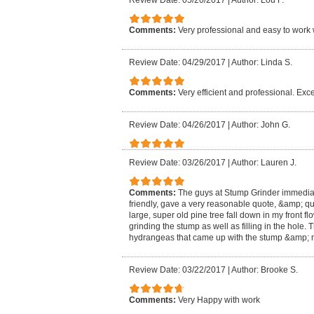
Review Date: 05/20/2017
|
Author: Lou F.
Comments:
Very professional and easy to work 
Review Date: 04/29/2017
|
Author: Linda S.
Comments:
Very efficient and professional. Exce
Review Date: 04/26/2017
|
Author: John G.
Review Date: 03/26/2017
|
Author: Lauren J.
Comments:
The guys at Stump Grinder immedia
friendly, gave a very reasonable quote, &amp; qu
large, super old pine tree fall down in my front f
grinding the stump as well as filling in the hole
hydrangeas that came up with the stump &amp; m
Review Date: 03/22/2017
|
Author: Brooke S.
Comments:
Very Happy with work