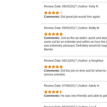
Review Date: 09/25/2017
|
Author: Kelly R.
Comments:
Did great job-would hire again.
Review Date: 09/05/2017
|
Author: Bettty M.
Comments:
Just as the ad states: quick and de
came out for an estimate and within an hour the 
was extremely pleasant. Definitely would be hap
Mentor
Review Date: 08/13/2017
|
Author: a Neighbor
Comments:
Did the job on time and for what he 
service oriented.
Review Date: 07/08/2017
|
Author: Adele H.
Comments:
He was very friendly and able to get