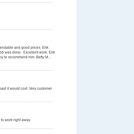
pendable and good prices. Erik
job was done . Excellent work. Erik
py to recommend him. Betty M. -
said it would cost. Very customer
 to work right away.