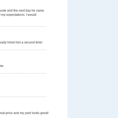
quote and the next day he came
d my expectations. I would
ready hired him a second time!
me.
eat price and my yard looks great!