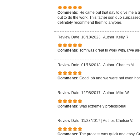
Comments:
He came out that day to give me a 
out to do the work. This father son duo surpasse
definitely recommend them to anyone.
Review Date: 10/18/2023
|
Author: Kelly R.
Comments:
Tom was great to work with. I?ve al
Review Date: 01/16/2018
|
Author: Charles M.
Comments:
Good job and we were not even ho
Review Date: 12/08/2017
|
Author: Mike W.
Comments:
Was extremely professional
Review Date: 11/28/2017
|
Author: Chelsie V.
Comments:
The process was quick and easy. Gr