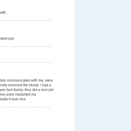
with.
llent job!
tely communicated with me, were
ickly removed the stump. I had a
lower bed &amp; they did a nice job
. They even replanted my
ade it look nice.