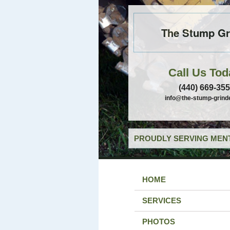
The Stump Gr
Call Us Tod
(440) 669-35
info@the-stump-grind
PROUDLY SERVING MENT
HOME
SERVICES
PHOTOS