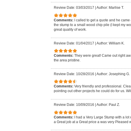
Review Date: 03/03/2017
|
Author: Marlise T.
Comments:
I called to get a quote and he came
the stump to a small wood chip pile (I kept my 
great quality of work.
Review Date: 01/04/2017
|
Author: William K.
Comments:
They were great! Came out right away
the area pristine.
Review Date: 10/28/2016
|
Author: Josephing G.
Comments:
Very friendly and professional. Cle
pointing out other projects he could do for us. Wil
Review Date: 10/09/2016
|
Author: Paul Z.
Comments:
I had a Very Large Stump with a lot 
a Great job at a Great price a was very Pleased wi