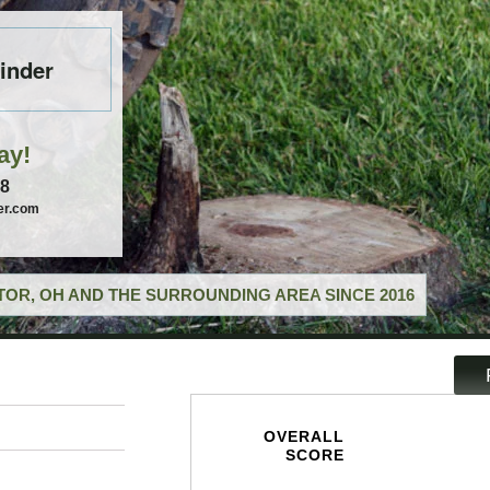
inder
ay!
58
er.com
OR, OH AND THE SURROUNDING AREA SINCE 2016
OVERALL
SCORE