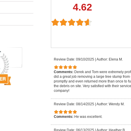
4.62
Review Date: 09/10/2025
|
Author: Elena M.
Comments:
Derek and Tom were extremely pro
did a great job removing a large tree stump from
promptly and even returned more than once to fu
the debris on site. Very satisfied with their serv
company!
Review Date: 08/14/2025
|
Author: Wendy M.
Comments:
He was excellent.
Review Date: 06/13/2025
|
Author: Heather B.