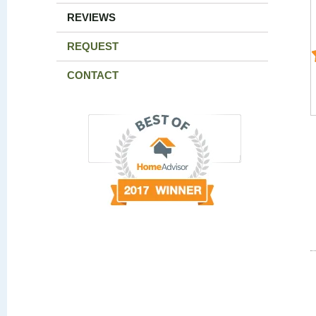
REVIEWS
REQUEST
CONTACT