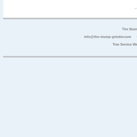
The Stum
info@the-stump-grinder.com
Tree Service W