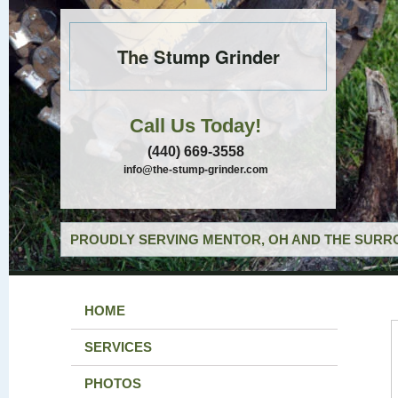
The Stump Grinder
Call Us Today!
(440) 669-3558
info@the-stump-grinder.com
PROUDLY SERVING MENTOR, OH AND THE SURRO
HOME
SERVICES
PHOTOS