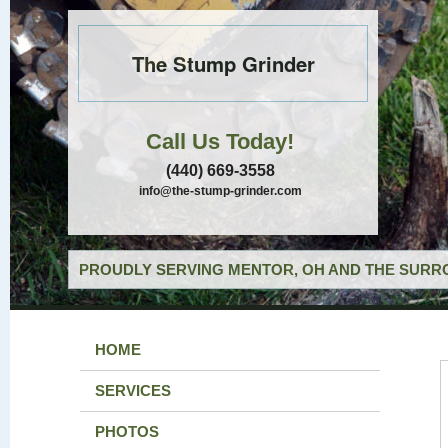
The Stump Grinder
Call Us Today!
(440) 669-3558
info@the-stump-grinder.com
PROUDLY SERVING MENTOR, OH AND THE SURRO
HOME
SERVICES
PHOTOS