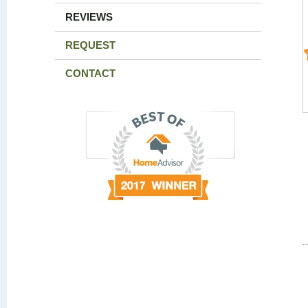
REVIEWS
REQUEST
CONTACT