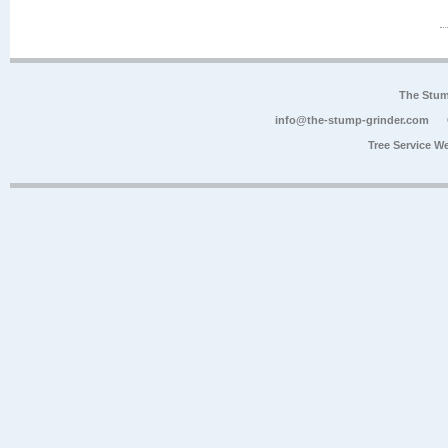
The Stum
info@the-stump-grinder.com
Tree Service W