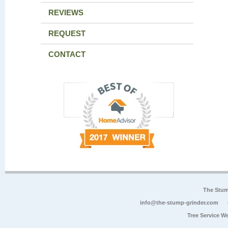
REVIEWS
REQUEST
CONTACT
The Stum
info@the-stump-grinder.com
Tree Service W