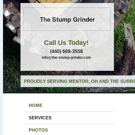
The Stump Grinder
Call Us Today!
(440) 669-3558
info@the-stump-grinder.com
PROUDLY SERVING MENTOR, OH AND THE SURRO
HOME
SERVICES
PHOTOS