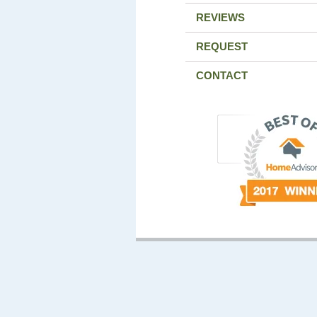
REVIEWS
REQUEST
CONTACT