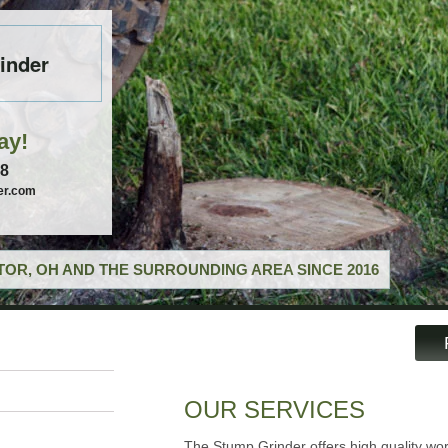
inder
ay!
58
er.com
OR, OH AND THE SURROUNDING AREA SINCE 2016
OUR SERVICES
The Stump Grinder offers high quality wor