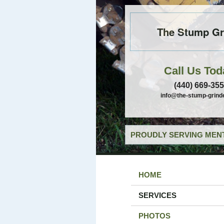
The Stump Gr
Call Us Tod
(440) 669-35
info@the-stump-grind
PROUDLY SERVING MENT
HOME
SERVICES
PHOTOS