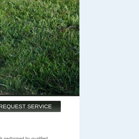
REQUEST SERVICE
k performed by qualified