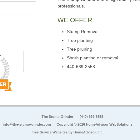
professionals.
WE OFFER:
Stump Removal
Tree planting
Tree pruning
Shrub planting or removal
440-669-3558
The Stump Grinder
(440) 669-3558
info@the-stump-grinder.com
Copyright © 2026 HomeAdvisor WebSolutions
Tree Service Websites by
HomeAdvisor, Inc.