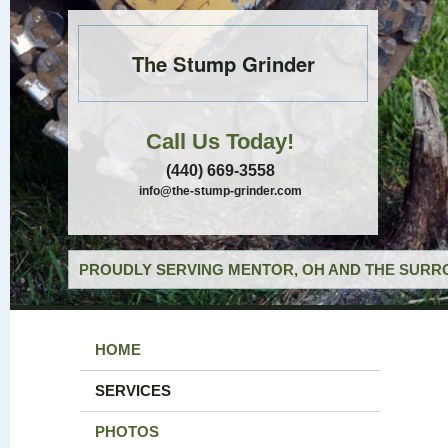
The Stump Grinder
Call Us Today!
(440) 669-3558
info@the-stump-grinder.com
PROUDLY SERVING MENTOR, OH AND THE SURRO
HOME
SERVICES
PHOTOS