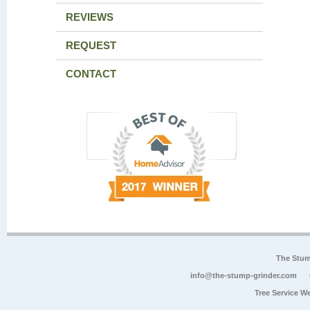
REVIEWS
REQUEST
CONTACT
The Stum
info@the-stump-grinder.com
Tree Service W