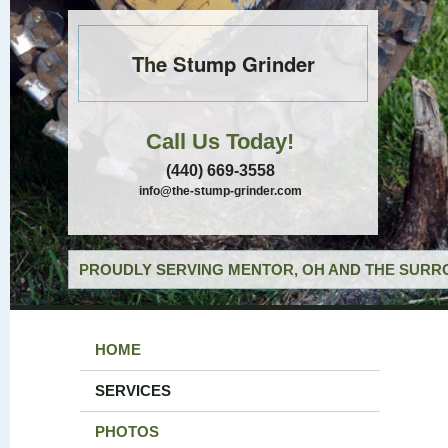
The Stump Grinder
Call Us Today!
(440) 669-3558
info@the-stump-grinder.com
PROUDLY SERVING MENTOR, OH AND THE SURRO
HOME
SERVICES
PHOTOS