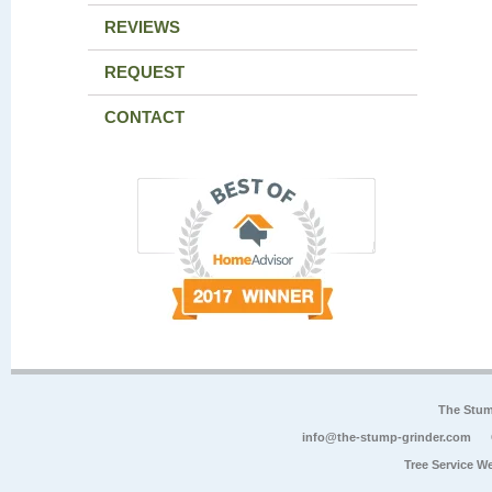
REVIEWS
REQUEST
CONTACT
The Stum
info@the-stump-grinder.com
Tree Service W