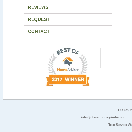
REVIEWS
REQUEST
CONTACT
The Stum
info@the-stump-grinder.com
Tree Service W