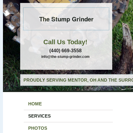
The Stump Grinder
Call Us Today!
(440) 669-3558
info@the-stump-grinder.com
PROUDLY SERVING MENTOR, OH AND THE SURRO
HOME
SERVICES
PHOTOS