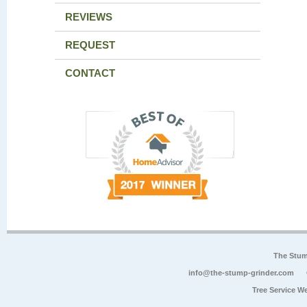
REVIEWS
REQUEST
CONTACT
The Stum
info@the-stump-grinder.com
Tree Service W