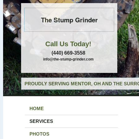
The Stump Grinder
Call Us Today!
(440) 669-3558
info@the-stump-grinder.com
PROUDLY SERVING MENTOR, OH AND THE SURRO
HOME
SERVICES
PHOTOS